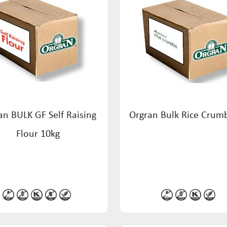
an BULK GF Self Raising
Orgran Bulk Rice Crum
Flour 10kg