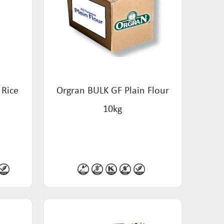
 Rice
Orgran BULK GF Plain Flour
10kg