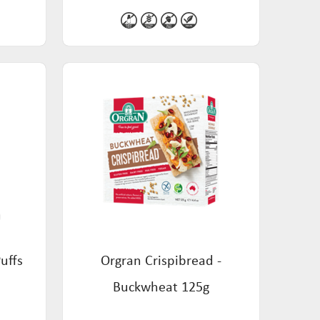
uffs
Orgran Crispibread -
Buckwheat 125g