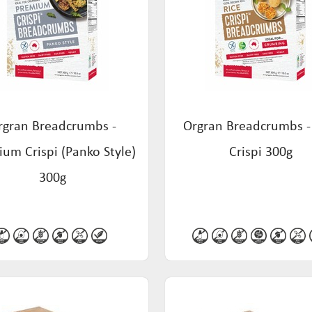
rgran Breadcrumbs -
Orgran Breadcrumbs -
um Crispi (Panko Style)
Crispi 300g
300g