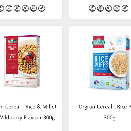
n Cereal - Rice & Millet
Orgran Cereal - Rice P
Wildberry Flavour 300g
300g