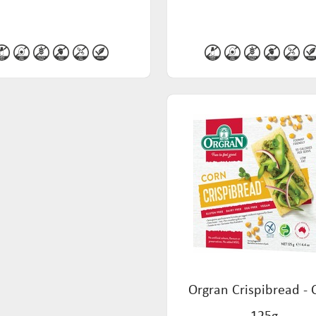
Orgran Crispibread - 
125g