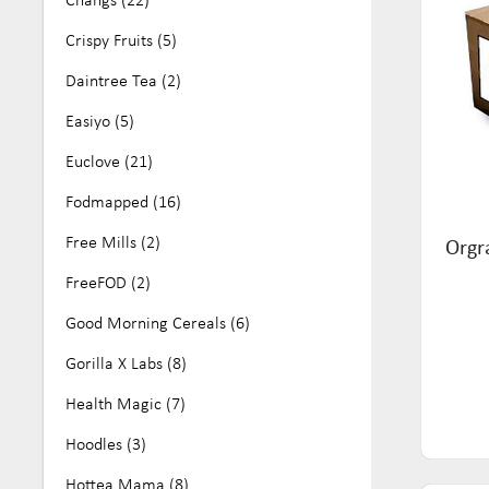
No Artificial Colours or Flavours (25)
Crispy Fruits (5)
Nut Free (161)
Daintree Tea (2)
Organic (68)
Easiyo (5)
Paleo (11)
Euclove (21)
Soy Free (81)
Fodmapped (16)
Vegan (284)
Free Mills (2)
Orgr
Wheat Free (16)
FreeFOD (2)
Good Morning Cereals (6)
Gorilla X Labs (8)
Health Magic (7)
Hoodles (3)
Hottea Mama (8)