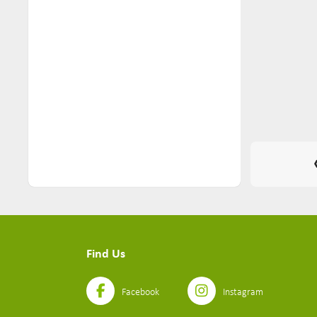
Nuts & Seeds (2)
Pantry (116)
Pasta (22)
Personal Care (26)
Pets (10)
Ready Meals (11)
Sauces (6)
Seasoning (5)
Seeds Mixes (2)
Find Us
Simmer Sauces (4)
Snacks (74)
Facebook
Instagram
Soups (3)