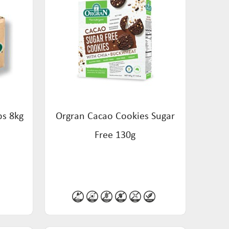
bs 8kg
Orgran Cacao Cookies Sugar
Free 130g