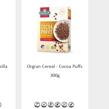
illa
Orgran Cereal - Cocoa Puffs
300g