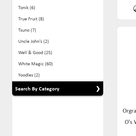
Tonik (6)
True Fruit (8)
Tsuno (7)
Uncle John's (2)
Well & Good (25)
White Magic (60)
Yoodles (2)
Search By Category
Show All Categories
Orgra
Babyfood (5)
O's 
Beverage (104)