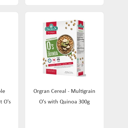
ple
Orgran Cereal - Multigrain
t O's
O's with Quinoa 300g