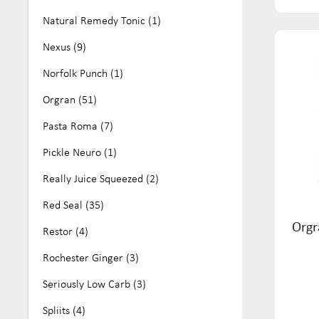
Natural Remedy Tonic (1)
Nexus (9)
Norfolk Punch (1)
Orgran (51)
Pasta Roma (7)
Pickle Neuro (1)
Really Juice Squeezed (2)
Red Seal (35)
Orgr
Restor (4)
Rochester Ginger (3)
Seriously Low Carb (3)
Spliits (4)