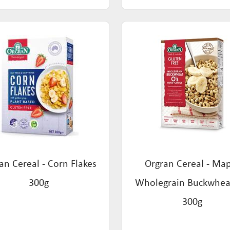
an Cereal - Corn Flakes
Orgran Cereal - Ma
300g
Wholegrain Buckwhea
300g