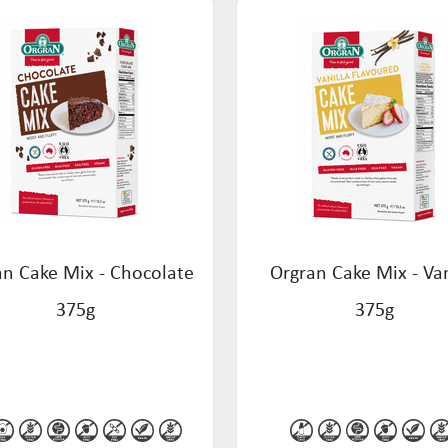
an Cake Mix - Chocolate
Orgran Cake Mix - Van
375g
375g