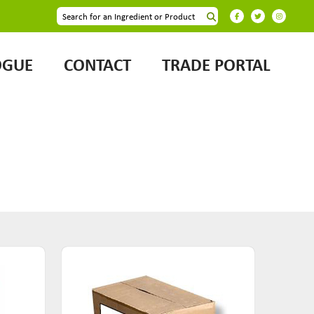
OGUE
CONTACT
TRADE PORTAL