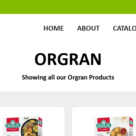
HOME
ABOUT
CATAL
ORGRAN
Showing all our Orgran Products