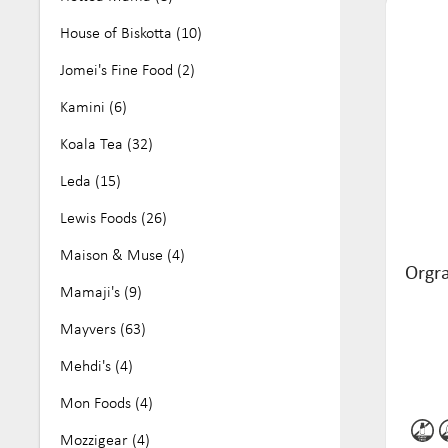
House of Biskotta (10)
Jomei's Fine Food (2)
Kamini (6)
Koala Tea (32)
Leda (15)
Lewis Foods (26)
Maison & Muse (4)
Orgr
Mamaji's (9)
Mayvers (63)
Mehdi's (4)
Mon Foods (4)
Mozzigear (4)