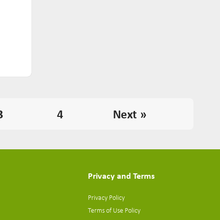
3
4
Next »
Privacy and Terms
Privacy Policy
Terms of Use Policy