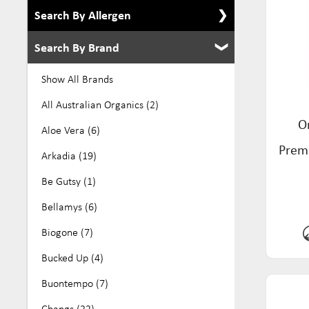
Search By Allergen
Search By Brand
Show All Allergens
Alcohol Free (8)
Show All Brands
Dairy Free (276)
All Australian Organics (2)
O
Eco (39)
Aloe Vera (6)
Premi
Egg Free (105)
Arkadia (19)
Gluten Free (384)
Be Gutsy (1)
GMO Free (27)
Bellamys (6)
Keto (10)
Biogone (7)
Kosher (136)
Bucked Up (4)
Low Fodmap (70)
Buontempo (7)
No Added Sugar (32)
Changs (22)