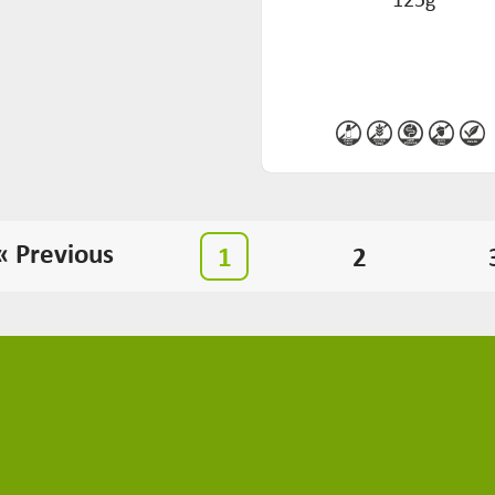
« Previous
1
2