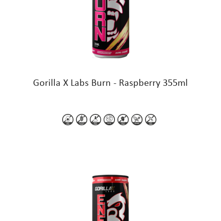
Gorilla X Labs Burn - Raspberry 355ml