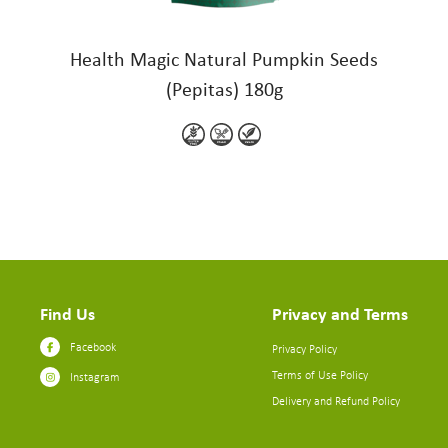
Health Magic Natural Pumpkin Seeds
(Pepitas) 180g
Find Us
Privacy and Terms
Facebook
Privacy Policy
Terms of Use Policy
Instagram
Delivery and Refund Policy