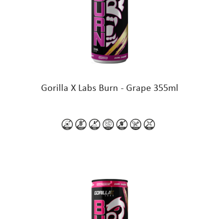
Gorilla X Labs Burn - Grape 355ml