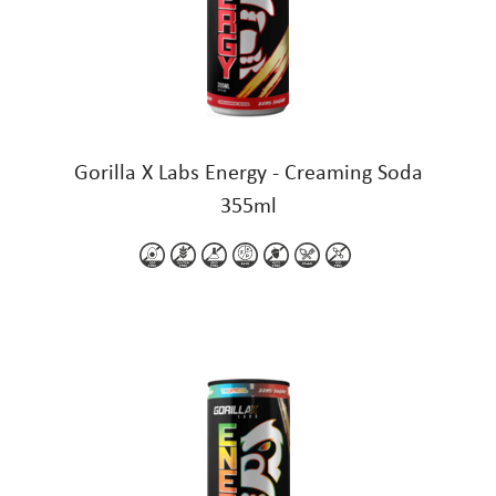
Gorilla X Labs Energy - Creaming Soda
355ml