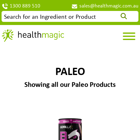
1300 889 510
sales@healthmagic.com.au
PALEO
Showing all our Paleo Products