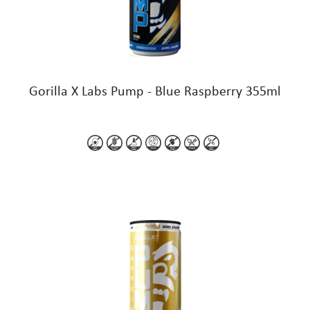
Gorilla X Labs Pump - Blue Raspberry 355ml