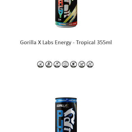
Gorilla X Labs Energy - Tropical 355ml