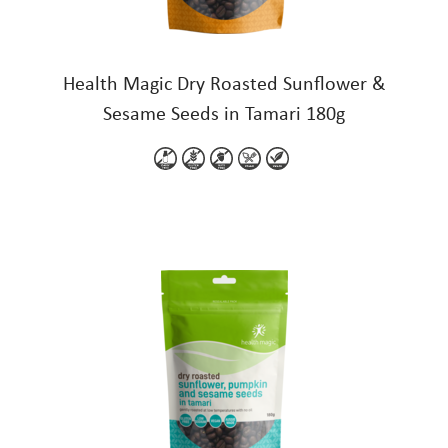
Health Magic Dry Roasted Sunflower &
Sesame Seeds in Tamari 180g