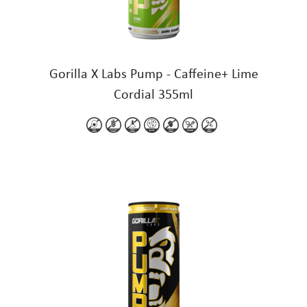
Gorilla X Labs Pump - Caffeine+ Lime
Cordial 355ml