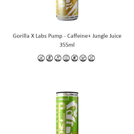
Gorilla X Labs Pump - Caffeine+ Jungle Juice
355ml