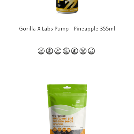
Gorilla X Labs Pump - Pineapple 355ml