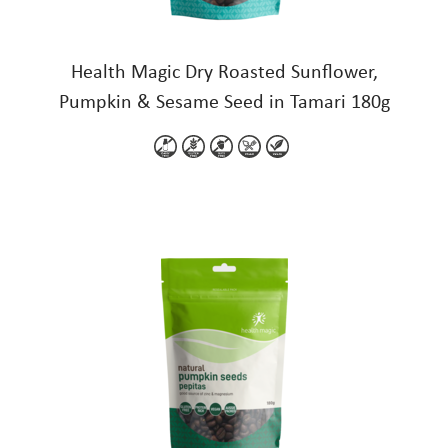
Health Magic Dry Roasted Sunflower,
Pumpkin & Sesame Seed in Tamari 180g