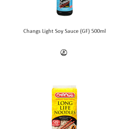
Changs Light Soy Sauce (GF) 500ml