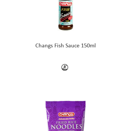
Changs Fish Sauce 150ml