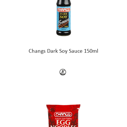
Changs Dark Soy Sauce 150ml