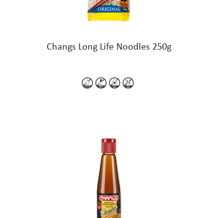
Changs Long Life Noodles 250g