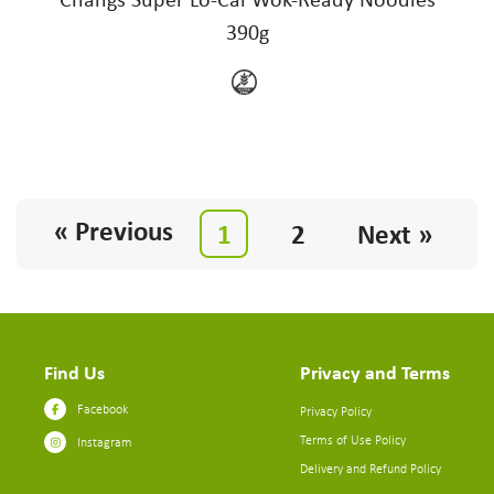
390g
« Previous
1
2
Next »
Find Us
Privacy and Terms
Facebook
Privacy Policy
Terms of Use Policy
Instagram
Delivery and Refund Policy