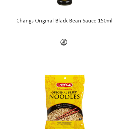
Changs Original Black Bean Sauce 150ml