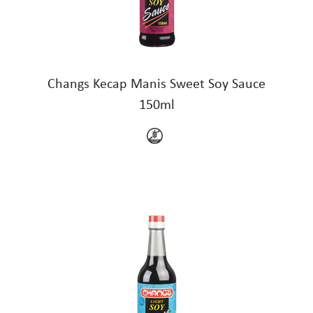
Changs Kecap Manis Sweet Soy Sauce
150ml