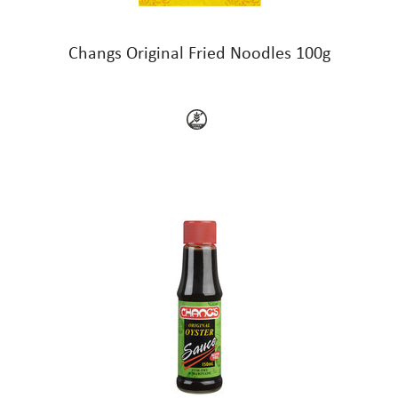
Changs Original Fried Noodles 100g