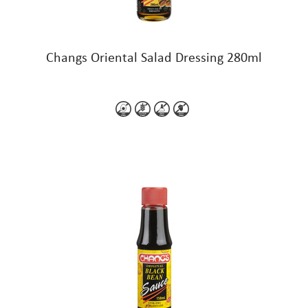
Changs Oriental Salad Dressing 280ml