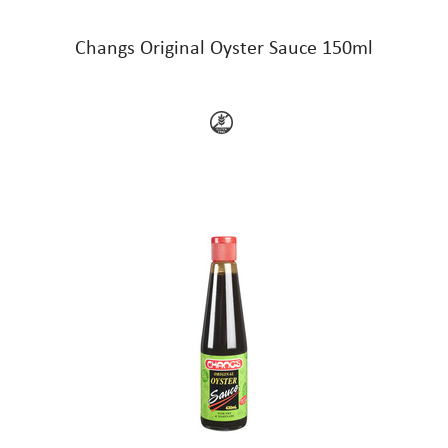
Changs Original Oyster Sauce 150ml