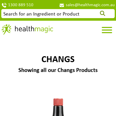
1300 889 510
sales@healthmagic.com.au
CHANGS
Showing all our Changs Products