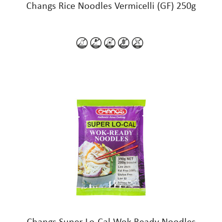
Changs Rice Noodles Vermicelli (GF) 250g
Changs Super Lo-Cal Wok-Ready Noodles