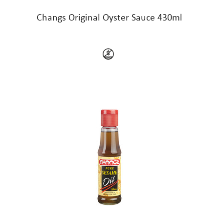
Changs Original Oyster Sauce 430ml