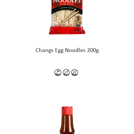
Changs Egg Noodles 200g