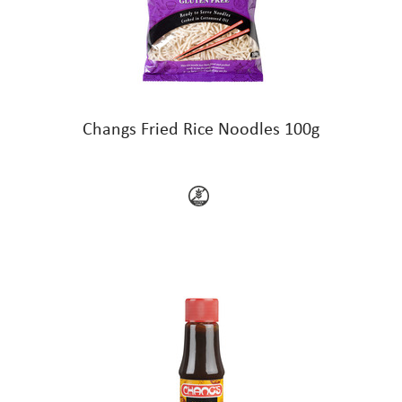
Changs Fried Rice Noodles 100g