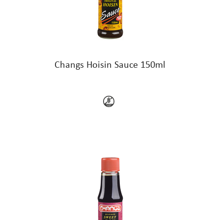
Changs Hoisin Sauce 150ml