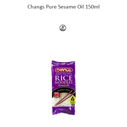
Changs Pure Sesame Oil 150ml