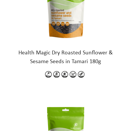
Health Magic Dry Roasted Sunflower &
Sesame Seeds in Tamari 180g