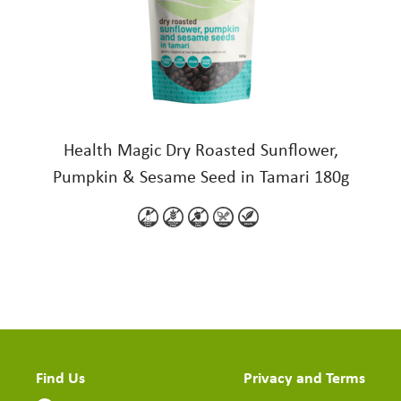
Health Magic Dry Roasted Sunflower,
Pumpkin & Sesame Seed in Tamari 180g
Find Us
Privacy and Terms