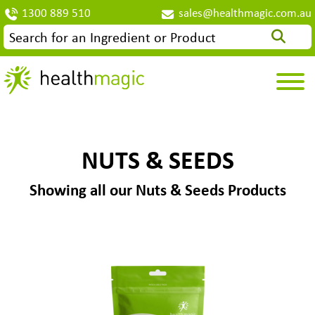
1300 889 510
sales@healthmagic.com.au
NUTS & SEEDS
Showing all our Nuts & Seeds Products