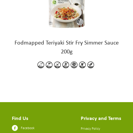
Fodmapped Teriyaki Stir Fry Simmer Sauce
200g
Find Us
Privacy and Terms
Facebook
Privacy Policy