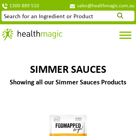
1300 889 510
sales@healthmagic.com.au
SIMMER SAUCES
Showing all our Simmer Sauces Products