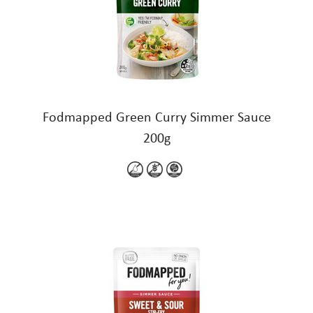
Fodmapped Green Curry Simmer Sauce
200g