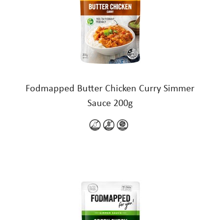
Fodmapped Butter Chicken Curry Simmer
Sauce 200g