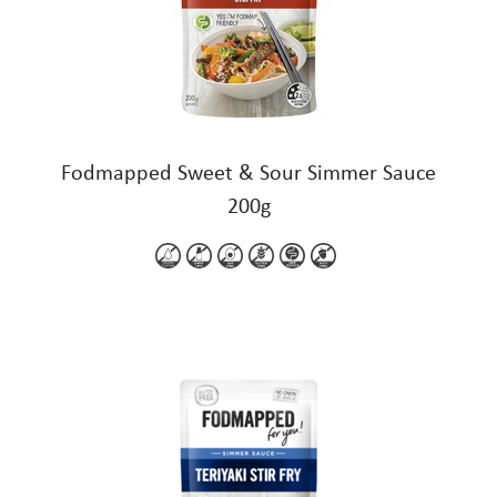
Fodmapped Sweet & Sour Simmer Sauce
200g