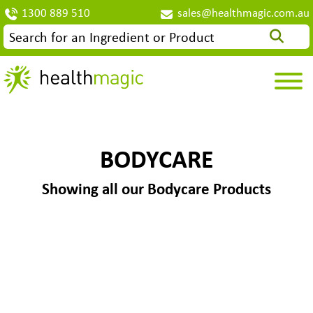
1300 889 510
sales@healthmagic.com.au
BODYCARE
Showing all our Bodycare Products