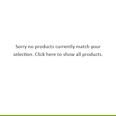
Sorry no products currently match your
selection. Click here to show all products.