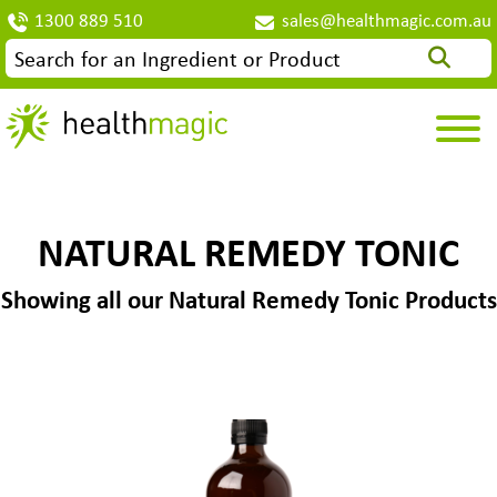
1300 889 510
sales@healthmagic.com.au
NATURAL REMEDY TONIC
Showing all our Natural Remedy Tonic Products