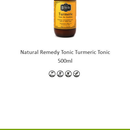
Natural Remedy Tonic Turmeric Tonic
500ml