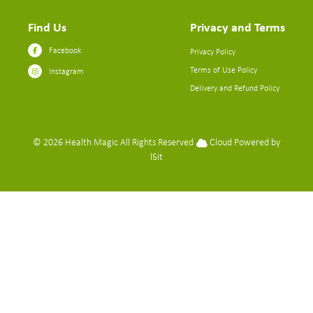
Find Us
Privacy and Terms
Facebook
Privacy Policy
Terms of Use Policy
Instagram
Delivery and Refund Policy
© 2026
Health Magic
All Rights Reserved
Cloud Powered by
l5it