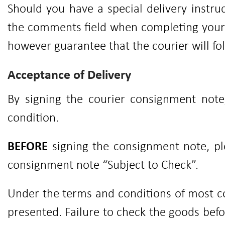
Should you have a special delivery instruc
the comments field when completing your o
however guarantee that the courier will fol
Acceptance of Delivery
By signing the courier consignment not
condition.
BEFORE
signing the consignment note, ple
consignment note “Subject to Check”.
Under the terms and conditions of most co
presented. Failure to check the goods befo