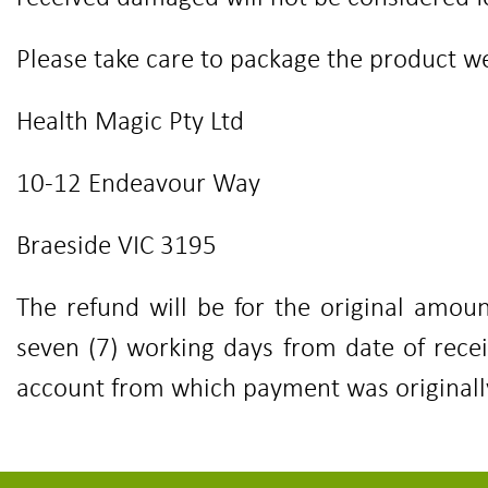
Please take care to package the product wel
Health Magic Pty Ltd
10-12 Endeavour Way
Braeside VIC 3195
The refund will be for the original amoun
seven (7) working days from date of rece
account from which payment was original