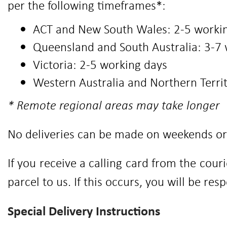
per the following timeframes*:
ACT and New South Wales: 2-5 worki
Queensland and South Australia: 3-7
Victoria: 2-5 working days
Western Australia and Northern Terri
* Remote regional areas may take longer
No deliveries can be made on weekends or 
If you receive a calling card from the cou
parcel to us. If this occurs, you will be res
Special Delivery Instructions