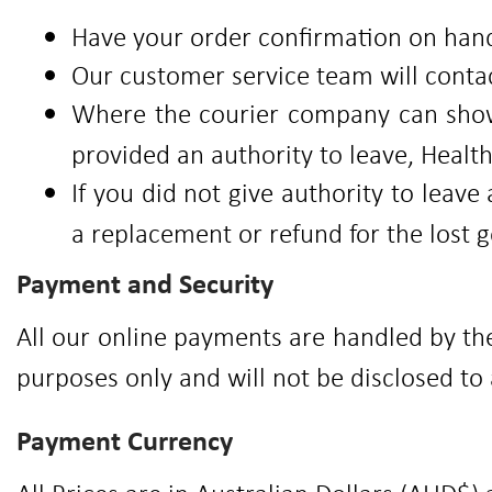
Have your order confirmation on hand
Our customer service team will conta
Where the courier company can show
provided an authority to leave, Healt
If you did not give authority to lea
a replacement or refund for the lost 
Payment and Security
All our online payments are handled by th
purposes only and will not be disclosed to 
Payment Currency