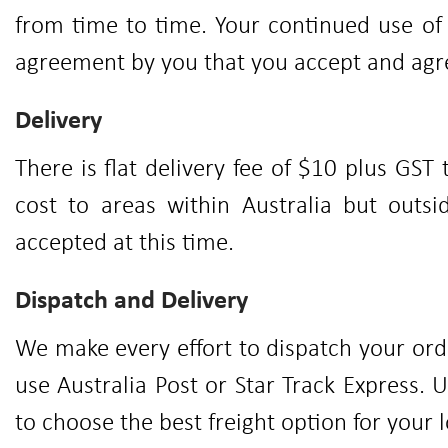
from time to time. Your continued use o
agreement by you that you accept and ag
Delivery
There is flat delivery fee of $10 plus GST 
cost to areas within Australia but outsi
accepted at this time.
Dispatch and Delivery
We make every effort to dispatch your orde
use Australia Post or Star Track Express. 
to choose the best freight option for your 