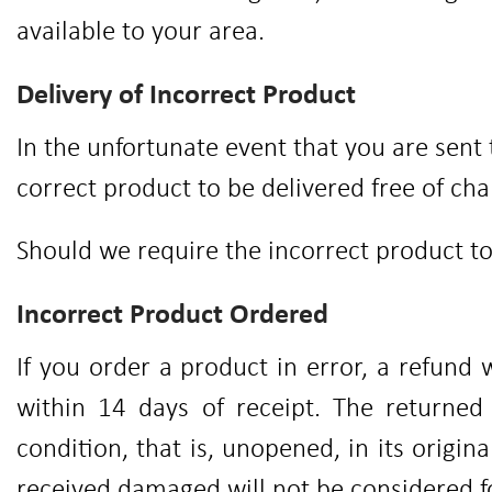
available to your area.
Delivery of Incorrect Product
In the unfortunate event that you are sent
correct product to be delivered free of cha
Should we require the incorrect product to 
Incorrect Product Ordered
If you order a product in error, a refund 
within 14 days of receipt. The returne
condition, that is, unopened, in its origi
received damaged will not be considered f