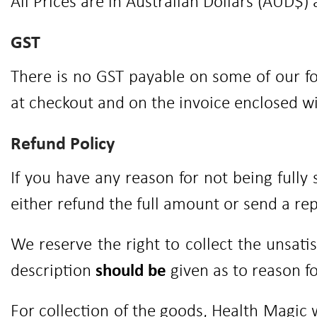
All Prices are in Australian Dollars (AUD$) 
GST
There is no GST payable on some of our fo
at checkout and on the invoice enclosed w
Refund Policy
If you have any reason for not being fully
either refund the full amount or send a r
We reserve the right to collect the unsati
description
should be
given as to reason fo
For collection of the goods, Health Magic 