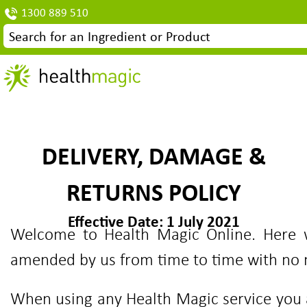
1300 889 510
DELIVERY, DAMAGE &
RETURNS POLICY
Effective Date: 1 July 2021
Welcome to Health Magic Online. Here w
amended by us from time to time with no n
When using any Health Magic service you a