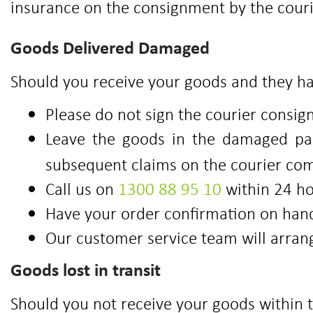
insurance on the consignment by the couri
Goods Delivered Damaged
Should you receive your goods and they ha
Please do not sign the courier consign
Leave the goods in the damaged pack
subsequent claims on the courier co
Call us on
1300 88 95 10
within 24 ho
Have your order confirmation on hand
Our customer service team will arran
Goods lost in transit
Should you not receive your goods within 