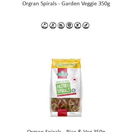
Orgran Spirals - Garden Veggie 350g
Orgran Spirals - Rice & Veg 350g