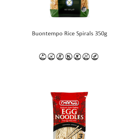
Buontempo Rice Spirals 350g