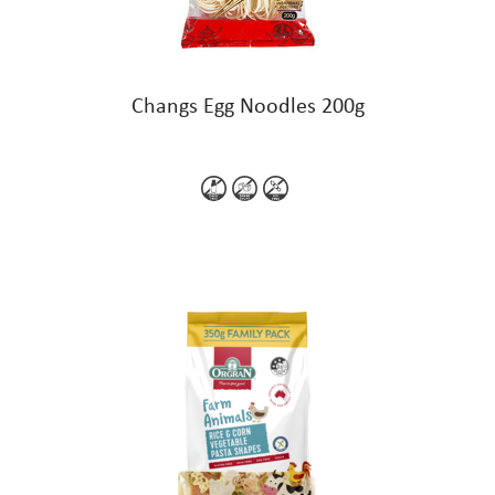
Changs Egg Noodles 200g