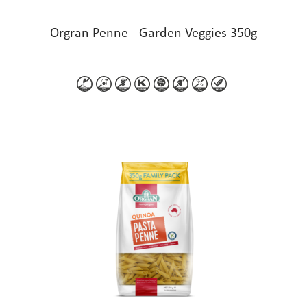
Orgran Penne - Garden Veggies 350g