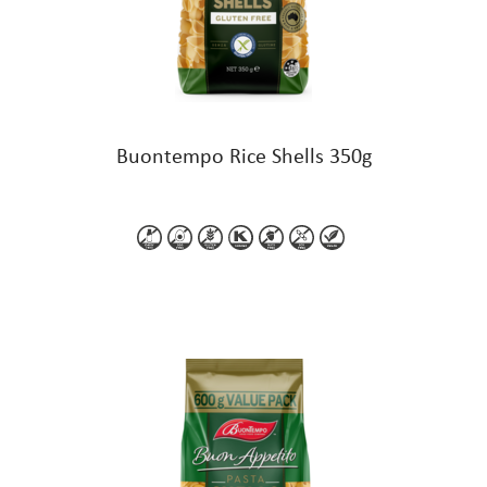
Buontempo Rice Shells 350g