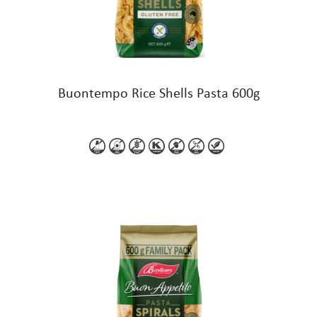
Buontempo Rice Shells Pasta 600g