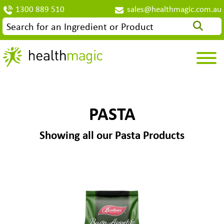
1300 889 510
sales@healthmagic.com.au
PASTA
Showing all our Pasta Products