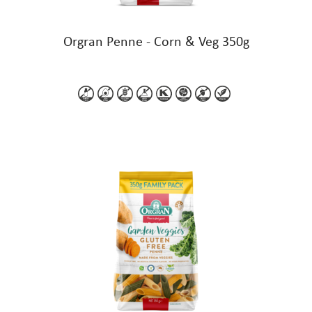
Orgran Penne - Corn & Veg 350g