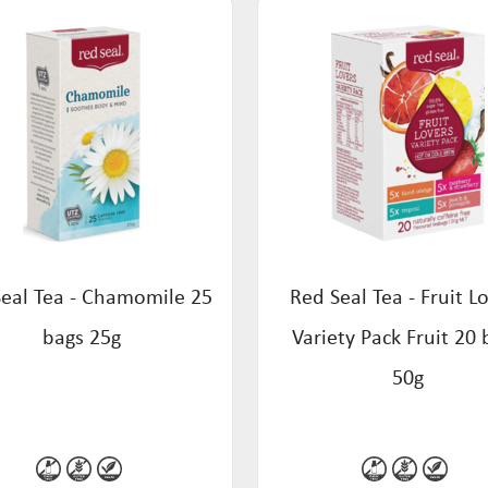
eal Tea - Chamomile 25
Red Seal Tea - Fruit L
bags 25g
Variety Pack Fruit 20 
50g