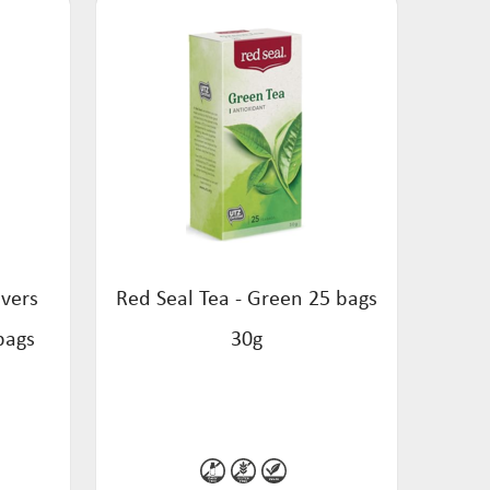
overs
Red Seal Tea - Green 25 bags
bags
30g