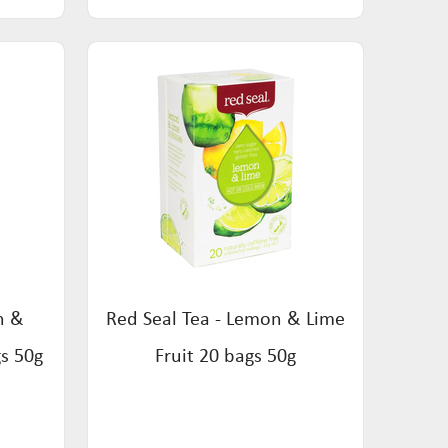
n &
Red Seal Tea - Lemon & Lime
gs 50g
Fruit 20 bags 50g