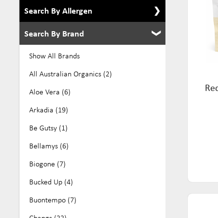
Search By Allergen
Search By Brand
Show All Allergens
Alcohol Free (8)
Show All Brands
Dairy Free (276)
All Australian Organics (2)
Red
Eco (39)
Aloe Vera (6)
Egg Free (105)
Arkadia (19)
Gluten Free (384)
Be Gutsy (1)
GMO Free (27)
Bellamys (6)
Keto (10)
Biogone (7)
Kosher (136)
Bucked Up (4)
Low Fodmap (70)
Buontempo (7)
No Added Sugar (32)
Changs (22)