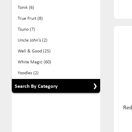
Tonik (6)
True Fruit (8)
Tsuno (7)
Uncle John's (2)
Well & Good (25)
White Magic (60)
Yoodles (2)
Search By Category
Show All Categories
Red
Babyfood (5)
Beverage (104)