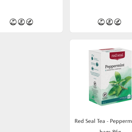
Red Seal Tea - Pepperm
bags 86g