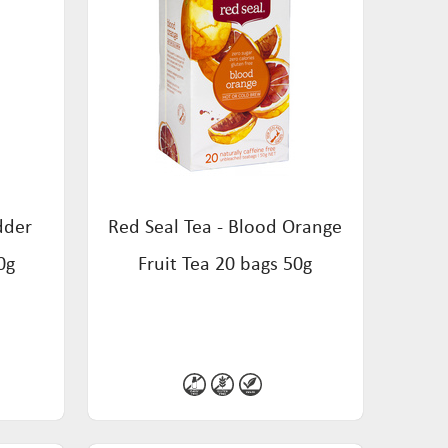
dder
Red Seal Tea - Blood Orange
0g
Fruit Tea 20 bags 50g