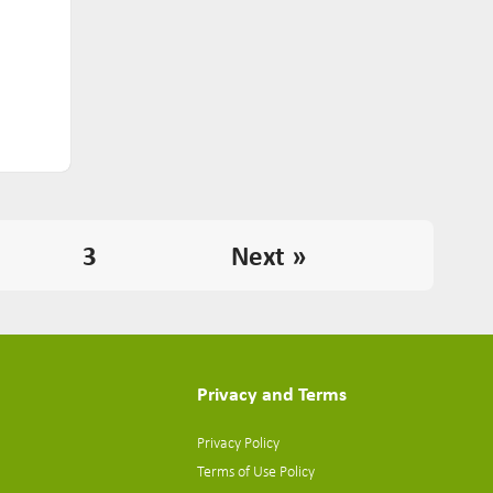
3
Next »
Privacy and Terms
Privacy Policy
Terms of Use Policy