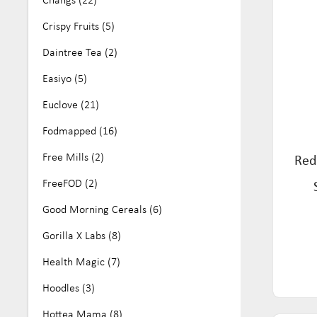
No Artificial Colours or Flavours (25)
Crispy Fruits (5)
Nut Free (161)
Daintree Tea (2)
Organic (68)
Easiyo (5)
Paleo (11)
Euclove (21)
Soy Free (81)
Fodmapped (16)
Vegan (284)
Free Mills (2)
Red
Wheat Free (16)
FreeFOD (2)
Good Morning Cereals (6)
Gorilla X Labs (8)
Health Magic (7)
Hoodles (3)
Hottea Mama (8)