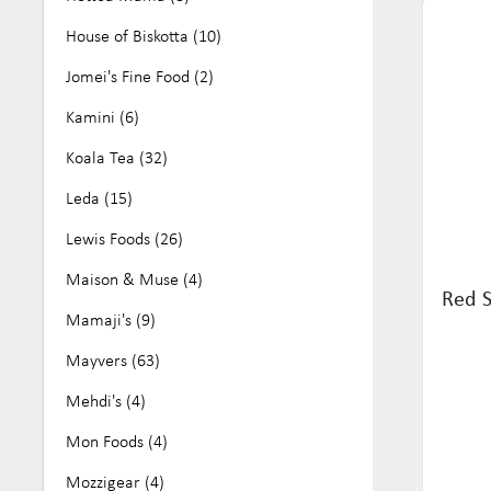
House of Biskotta (10)
Jomei's Fine Food (2)
Kamini (6)
Koala Tea (32)
Leda (15)
Lewis Foods (26)
Maison & Muse (4)
Red S
Mamaji's (9)
Mayvers (63)
Mehdi's (4)
Mon Foods (4)
Mozzigear (4)