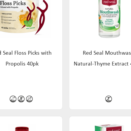
 Seal Floss Picks with
Red Seal Mouthwas
Propolis 40pk
Natural-Thyme Extract