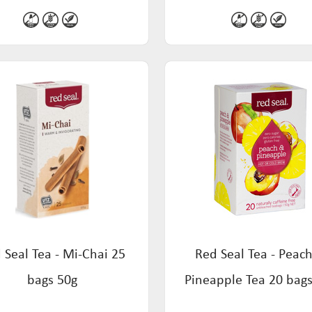
 Seal Tea - Mi-Chai 25
Red Seal Tea - Peac
bags 50g
Pineapple Tea 20 bag