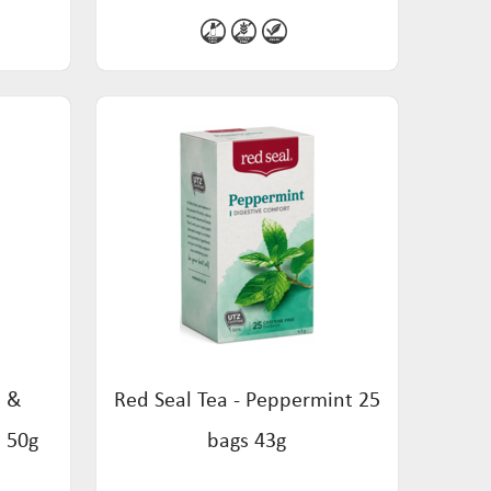
h &
Red Seal Tea - Peppermint 25
s 50g
bags 43g