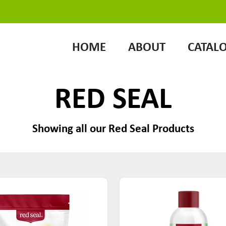
HOME
ABOUT
CATAL
RED SEAL
Showing all our Red Seal Products