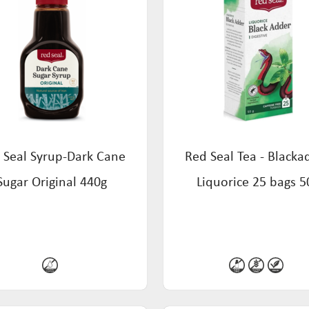
 Seal Syrup-Dark Cane
Red Seal Tea - Blacka
Sugar Original 440g
Liquorice 25 bags 5