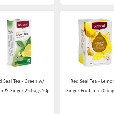
d Seal Tea - Green w/
Red Seal Tea - Lemo
n & Ginger 25 bags 50g
Ginger Fruit Tea 20 ba