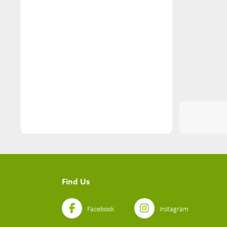
Nuts & Seeds (2)
Pantry (116)
Pasta (22)
Personal Care (26)
Pets (10)
Ready Meals (11)
Sauces (6)
Seasoning (5)
Seeds Mixes (2)
Find Us
Simmer Sauces (4)
Snacks (74)
Facebook
Instagram
Soups (3)