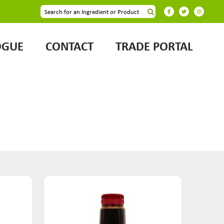
OGUE
CONTACT
TRADE PORTAL