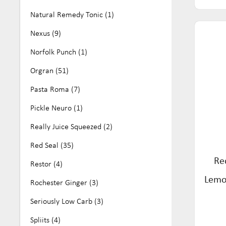
Natural Remedy Tonic (1)
Nexus (9)
Norfolk Punch (1)
Orgran (51)
Pasta Roma (7)
Pickle Neuro (1)
Really Juice Squeezed (2)
Red Seal (35)
Re
Restor (4)
Lemo
Rochester Ginger (3)
Seriously Low Carb (3)
Spliits (4)