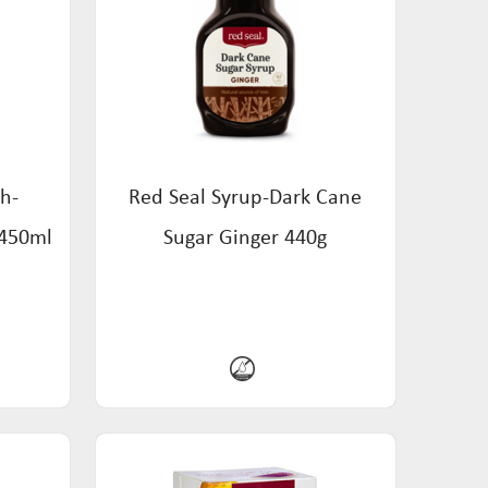
h-
Red Seal Syrup-Dark Cane
 450ml
Sugar Ginger 440g