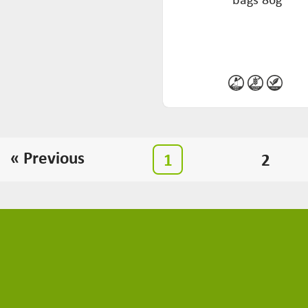
« Previous
1
2