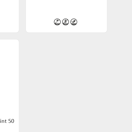
int 50