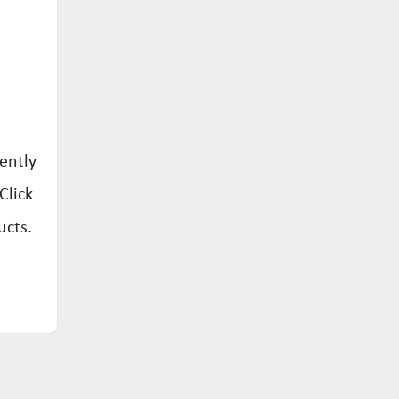
ently
Click
ucts.