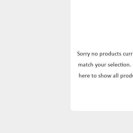
Sorry no products curr
match your selection. 
here to show all prod