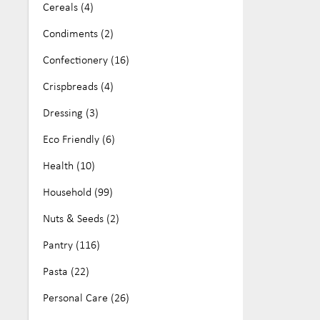
Cereals (4)
No Artificial Colours or Flavours (25)
Crispy Fruits (5)
Condiments (2)
Nut Free (161)
Daintree Tea (2)
Confectionery (16)
Organic (68)
Easiyo (5)
Crispbreads (4)
Paleo (11)
Euclove (21)
Dressing (3)
Soy Free (81)
Fodmapped (16)
Eco Friendly (6)
Vegan (284)
Free Mills (2)
Health (10)
Wheat Free (16)
FreeFOD (2)
Household (99)
Good Morning Cereals (6)
Nuts & Seeds (2)
Gorilla X Labs (8)
Pantry (116)
Health Magic (7)
Pasta (22)
Hoodles (3)
Personal Care (26)
Hottea Mama (8)