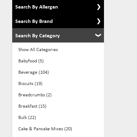
Search By Allergen
Search By Brand
Show All Allergens
Alcohol Free (8)
Search By Category
Show All Brands
Dairy Free (276)
All Australian Organics (2)
Show All Categories
Eco (39)
Aloe Vera (6)
Babyfood (5)
Egg Free (105)
Arkadia (19)
Beverage (104)
Gluten Free (384)
Be Gutsy (1)
Biscuits (19)
GMO Free (27)
Bellamys (6)
Breadcrumbs (2)
Keto (10)
Biogone (7)
Breakfast (15)
Kosher (136)
Bucked Up (4)
Bulk (22)
Low Fodmap (70)
Buontempo (7)
Cake & Pancake Mixes (20)
No Added Sugar (32)
Changs (22)