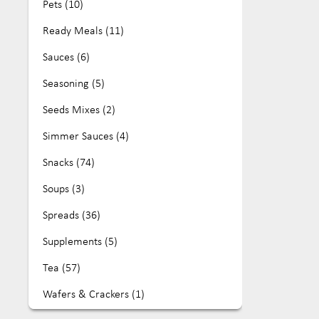
Pets (10)
House of Biskotta (10)
Ready Meals (11)
Jomei's Fine Food (2)
Sauces (6)
Kamini (6)
Seasoning (5)
Koala Tea (32)
Seeds Mixes (2)
Leda (15)
Simmer Sauces (4)
Lewis Foods (26)
Snacks (74)
Maison & Muse (4)
Soups (3)
Mamaji's (9)
Spreads (36)
Mayvers (63)
Supplements (5)
Mehdi's (4)
Tea (57)
Mon Foods (4)
Wafers & Crackers (1)
Mozzigear (4)