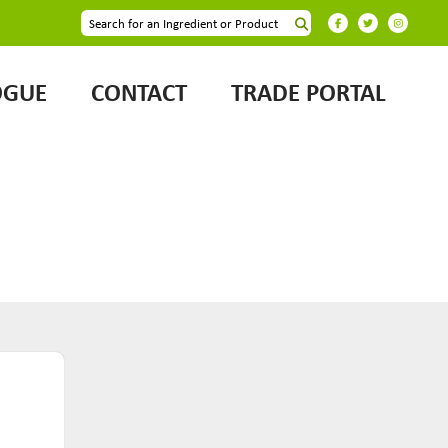
OGUE
CONTACT
TRADE PORTAL