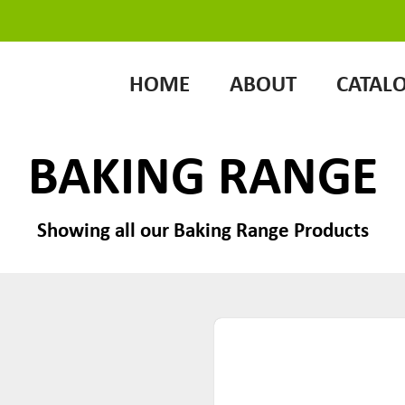
HOME
ABOUT
CATAL
BAKING RANGE
Showing all our Baking Range Products