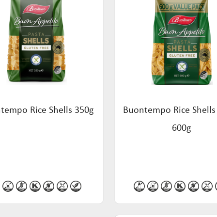
tempo Rice Shells 350g
Buontempo Rice Shells
600g