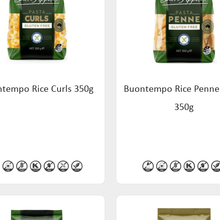
tempo Rice Curls 350g
Buontempo Rice Penne
350g