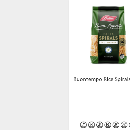
Buontempo Rice Spiral