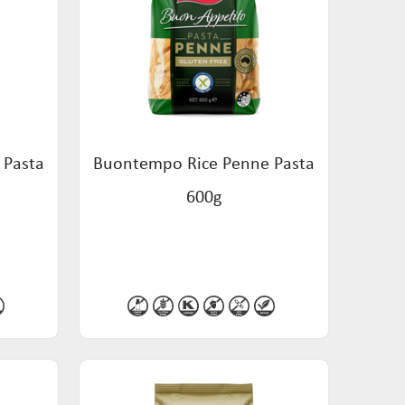
 Pasta
Buontempo Rice Penne Pasta
600g