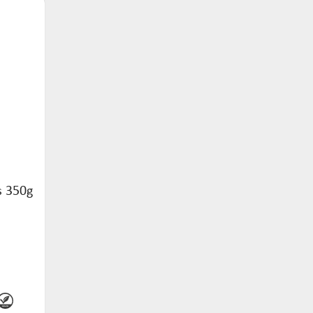
s 350g