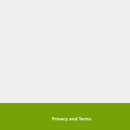
Privacy and Terms