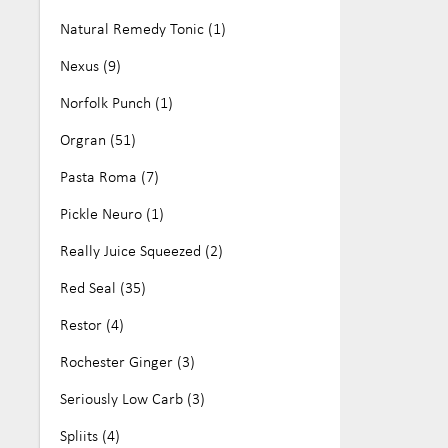
Natural Remedy Tonic (1)
Nexus (9)
Norfolk Punch (1)
Orgran (51)
Pasta Roma (7)
Pickle Neuro (1)
Really Juice Squeezed (2)
Red Seal (35)
Restor (4)
Rochester Ginger (3)
Seriously Low Carb (3)
Spliits (4)