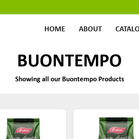
HOME
ABOUT
CATAL
BUONTEMPO
Showing all our Buontempo Products