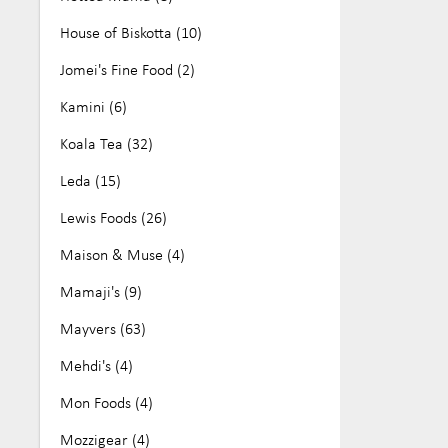
House of Biskotta (10)
Jomei's Fine Food (2)
Kamini (6)
Koala Tea (32)
Leda (15)
Lewis Foods (26)
Maison & Muse (4)
Mamaji's (9)
Mayvers (63)
Mehdi's (4)
Mon Foods (4)
Mozzigear (4)