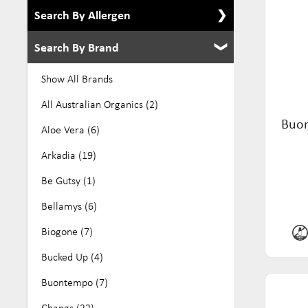
Search By Allergen
Search By Brand
Show All Allergens
Alcohol Free (8)
Show All Brands
Dairy Free (276)
All Australian Organics (2)
Buon
Eco (39)
Aloe Vera (6)
Egg Free (105)
Arkadia (19)
Gluten Free (384)
Be Gutsy (1)
GMO Free (27)
Bellamys (6)
Keto (10)
Biogone (7)
Kosher (136)
Bucked Up (4)
Low Fodmap (70)
Buontempo (7)
No Added Sugar (32)
Changs (22)