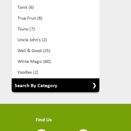
Tonik (6)
True Fruit (8)
Tsuno (7)
Uncle John's (2)
Well & Good (25)
White Magic (60)
Yoodles (2)
Search By Category
Show All Categories
Babyfood (5)
Find Us
Beverage (104)