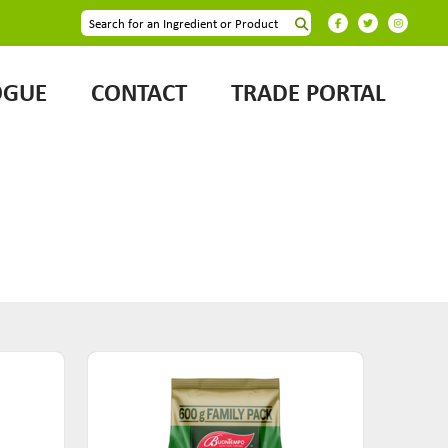
OGUE
CONTACT
TRADE PORTAL