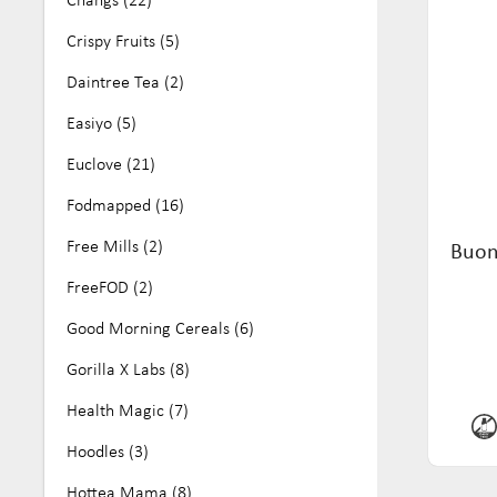
No Artificial Colours or Flavours (25)
Crispy Fruits (5)
Nut Free (161)
Daintree Tea (2)
Organic (68)
Easiyo (5)
Paleo (11)
Euclove (21)
Soy Free (81)
Fodmapped (16)
Vegan (284)
Free Mills (2)
Buon
Wheat Free (16)
FreeFOD (2)
Good Morning Cereals (6)
Gorilla X Labs (8)
Health Magic (7)
Hoodles (3)
Hottea Mama (8)