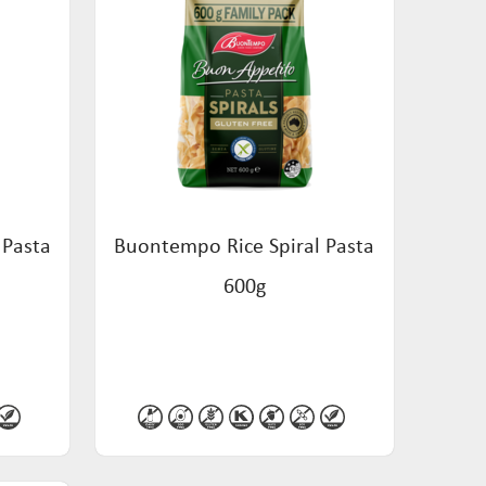
 Pasta
Buontempo Rice Spiral Pasta
600g