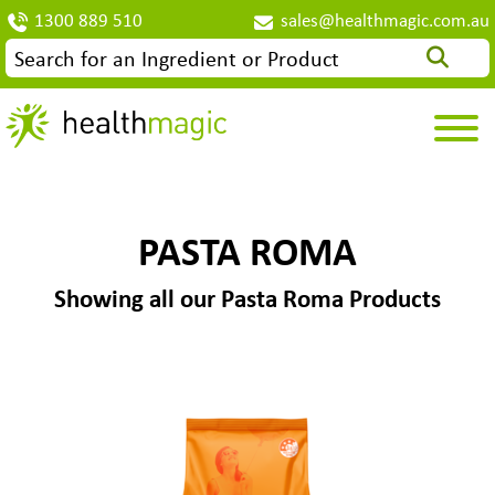
1300 889 510
sales@healthmagic.com.au
PASTA ROMA
Showing all our Pasta Roma Products