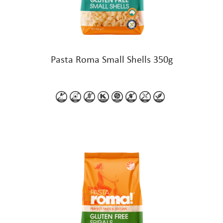
Pasta Roma Small Shells 350g