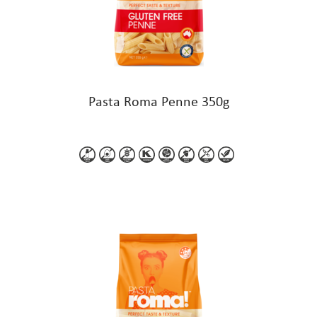
Pasta Roma Penne 350g