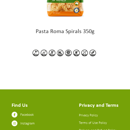
Pasta Roma Spirals 350g
Find Us
Privacy and Terms
Facebook
Privacy Policy
Terms of Use Policy
Instagram