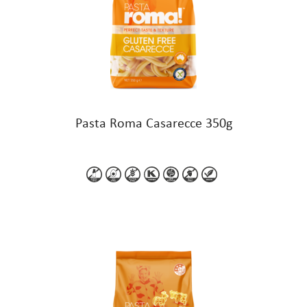
Pasta Roma Casarecce 350g