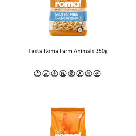
Pasta Roma Farm Animals 350g