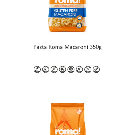
Pasta Roma Macaroni 350g