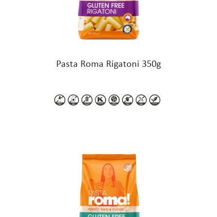
Pasta Roma Rigatoni 350g