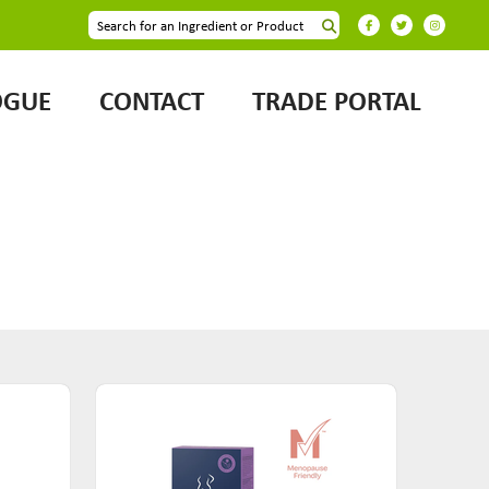
OGUE
CONTACT
TRADE PORTAL