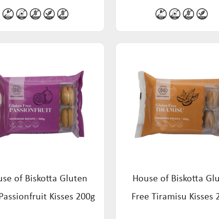
se of Biskotta Gluten
House of Biskotta Gl
Passionfruit Kisses 200g
Free Tiramisu Kisses 