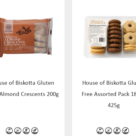
se of Biskotta Gluten
House of Biskotta Gl
 Almond Crescents 200g
Free Assorted Pack 1
425g