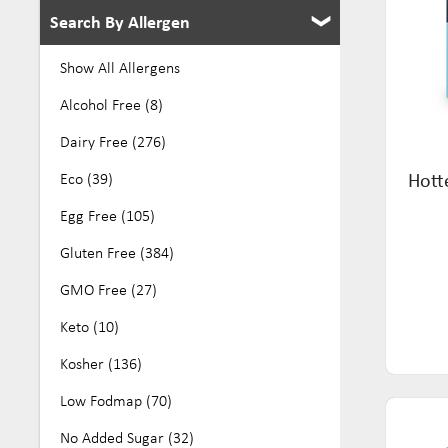
Search By Allergen
Show All Allergens
Alcohol Free (8)
Dairy Free (276)
Hott
Eco (39)
Egg Free (105)
Gluten Free (384)
GMO Free (27)
Keto (10)
Kosher (136)
Low Fodmap (70)
No Added Sugar (32)