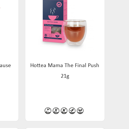
Pause
Hottea Mama The Final Push
21g