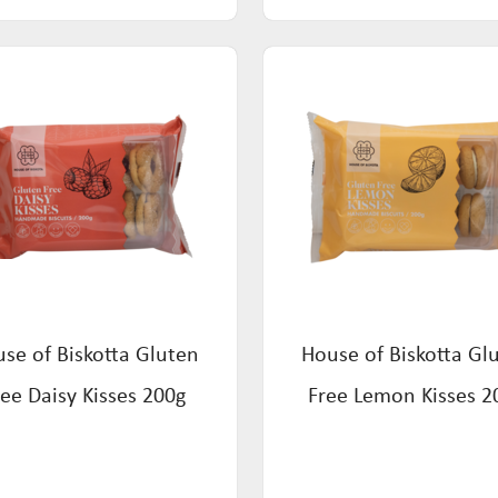
se of Biskotta Gluten
House of Biskotta Gl
ree Daisy Kisses 200g
Free Lemon Kisses 2