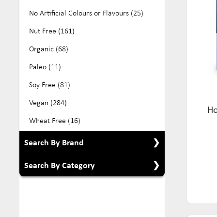
No Artificial Colours or Flavours (25)
Nut Free (161)
Organic (68)
Paleo (11)
Soy Free (81)
Vegan (284)
Ho
Wheat Free (16)
Search By Brand
Search By Category
Show All Brands
All Australian Organics (2)
Show All Categories
Aloe Vera (6)
Babyfood (5)