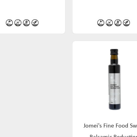
Jomei's Fine Food S
Balsamic Reductio