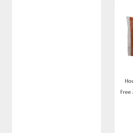
Arkadia (19)
Beverage (104)
Be Gutsy (1)
Biscuits (19)
Bellamys (6)
Breadcrumbs (2)
Biogone (7)
Breakfast (15)
Bucked Up (4)
Bulk (22)
Buontempo (7)
Cake & Pancake Mixes (20)
Changs (22)
Cereals (4)
Crispy Fruits (5)
Hou
Condiments (2)
Daintree Tea (2)
Free
Confectionery (16)
Easiyo (5)
Crispbreads (4)
Euclove (21)
Dressing (3)
Fodmapped (16)
Eco Friendly (6)
Free Mills (2)