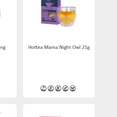
ing
Hottea Mama Night Owl 21g