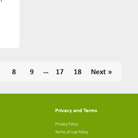
…
8
9
17
18
Next »
Privacy and Terms
Privacy Policy
Terms of Use Policy