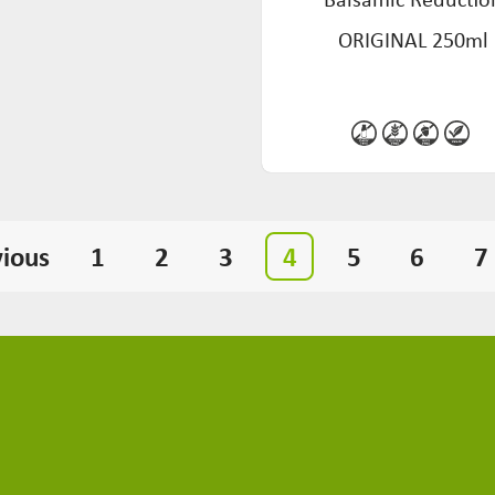
ORIGINAL 250ml
vious
1
2
3
4
5
6
7