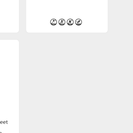
weet
n