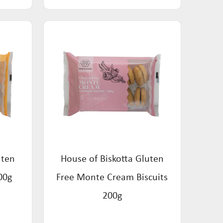
uten
House of Biskotta Gluten
00g
Free Monte Cream Biscuits
200g