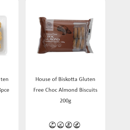
uten
House of Biskotta Gluten
8pce
Free Choc Almond Biscuits
200g