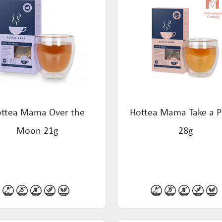
ttea Mama Over the
Hottea Mama Take a 
Moon 21g
28g