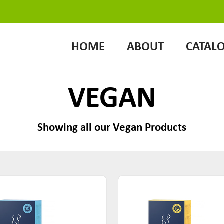
HOME
ABOUT
CATAL
VEGAN
Showing all our Vegan Products