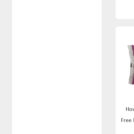
Snacks (74)
Maison & Muse (4)
Soups (3)
Mamaji's (9)
Spreads (36)
Mayvers (63)
Supplements (5)
Mehdi's (4)
Tea (57)
Mon Foods (4)
Wafers & Crackers (1)
Mozzigear (4)
Natural Remedy Tonic (1)
Nexus (9)
Norfolk Punch (1)
Hou
Orgran (51)
Free 
Pasta Roma (7)
Pickle Neuro (1)