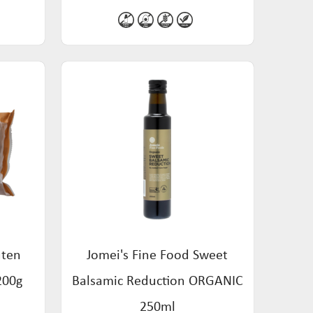
uten
Jomei's Fine Food Sweet
200g
Balsamic Reduction ORGANIC
250ml