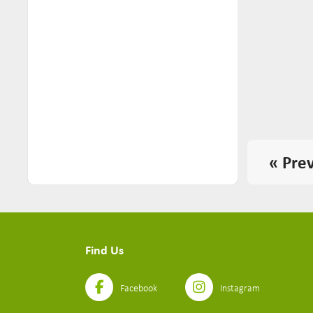
Yoodles (2)
« Pre
Find Us
Facebook
Instagram