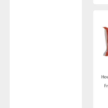
Health (10)
FreeFOD (2)
Household (99)
Good Morning Cereals (6)
Nuts & Seeds (2)
Gorilla X Labs (8)
Pantry (116)
Health Magic (7)
Pasta (22)
Hoodles (3)
Personal Care (26)
Hottea Mama (8)
Pets (10)
House of Biskotta (10)
Ready Meals (11)
Jomei's Fine Food (2)
Sauces (6)
Hou
Kamini (6)
Seasoning (5)
F
Koala Tea (32)
Seeds Mixes (2)
Leda (15)
Simmer Sauces (4)
Lewis Foods (26)