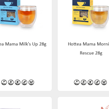
ea Mama Milk's Up 28g
Hottea Mama Morn
Rescue 28g