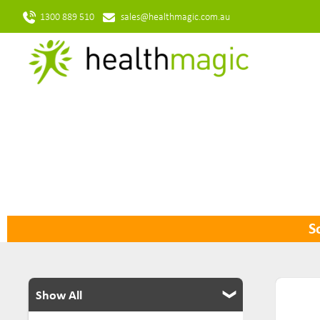
1300 889 510
sales@healthmagic.com.au
So
Show All