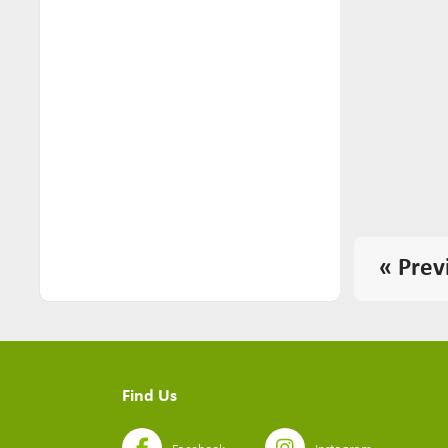
« Prev
Find Us