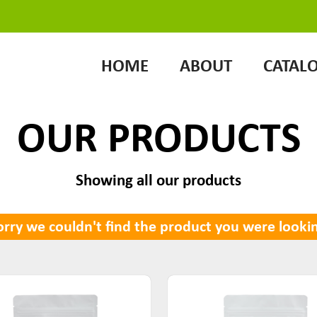
HOME
ABOUT
CATAL
OUR PRODUCTS
Showing all our products
rry we couldn't find the product you were lookin