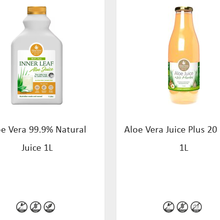
oe Vera 99.9% Natural
Aloe Vera Juice Plus 20
Juice 1L
1L