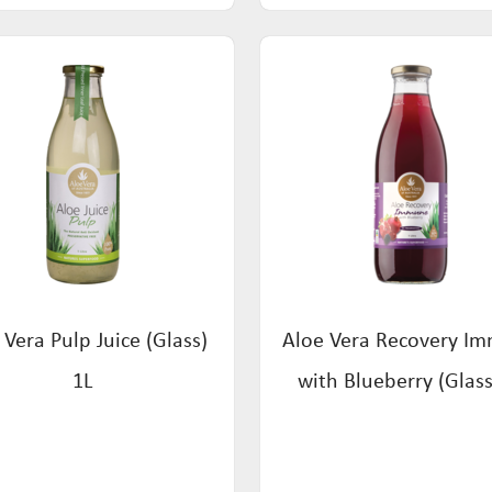
 Vera Pulp Juice (Glass)
Aloe Vera Recovery I
1L
with Blueberry (Glass