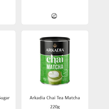
Sugar
Arkadia Chai Tea Matcha
220g