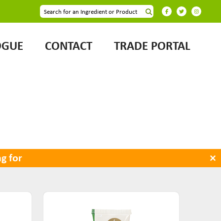
OGUE
CONTACT
TRADE PORTAL
×
g for