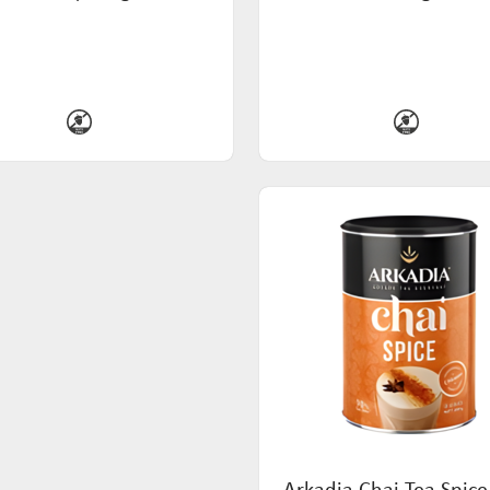
Arkadia Chai Tea Spice