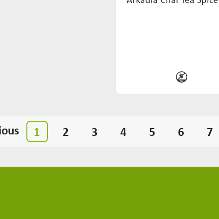
ious
1
2
3
4
5
6
7