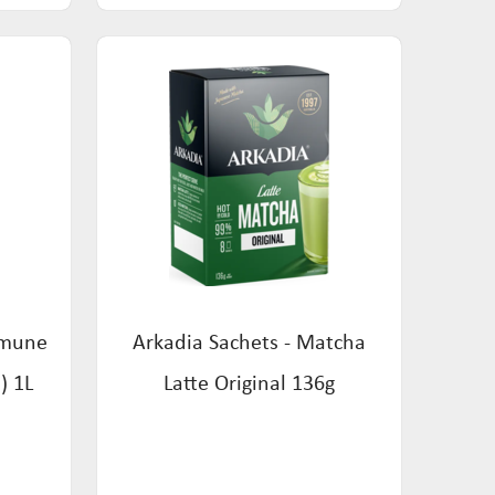
mmune
Arkadia Sachets - Matcha
) 1L
Latte Original 136g