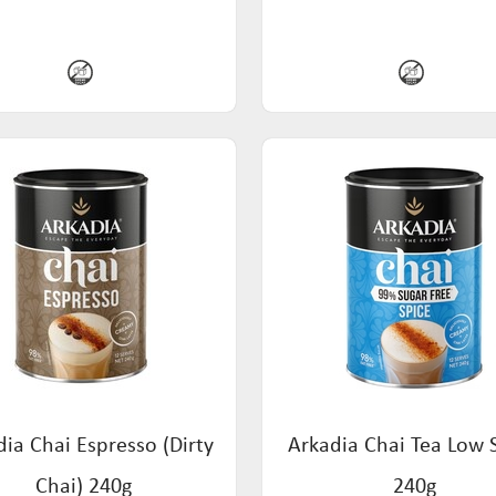
ia Chai Espresso (Dirty
Arkadia Chai Tea Low 
Chai) 240g
240g