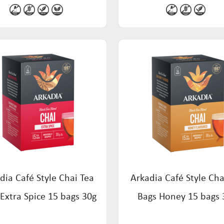
dia Café Style Chai Tea
Arkadia Café Style Cha
Extra Spice 15 bags 30g
Bags Honey 15 bags 