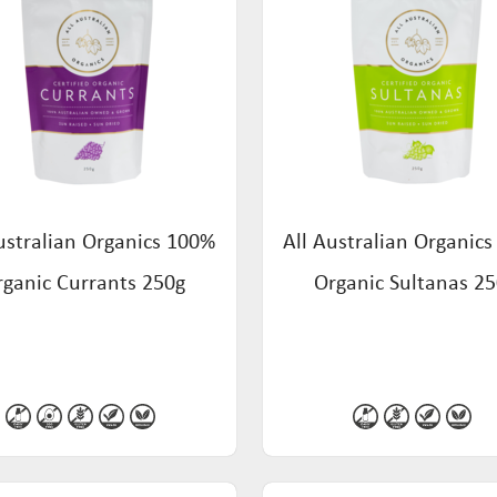
ustralian Organics 100%
All Australian Organic
rganic Currants 250g
Organic Sultanas 2