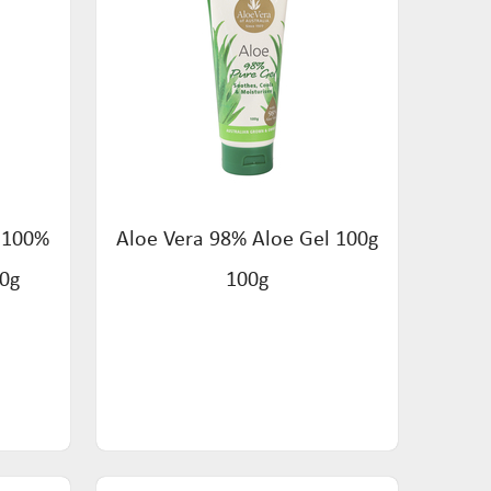
s 100%
Aloe Vera 98% Aloe Gel 100g
50g
100g