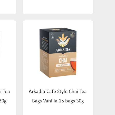
i Tea
Arkadia Café Style Chai Tea
30g
Bags Vanilla 15 bags 30g