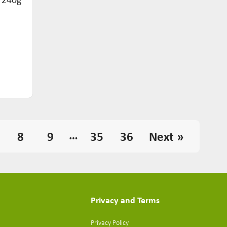
…
8
9
35
36
Next »
Privacy and Terms
Privacy Policy