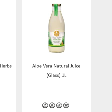
 Herbs
Aloe Vera Natural Juice
(Glass) 1L