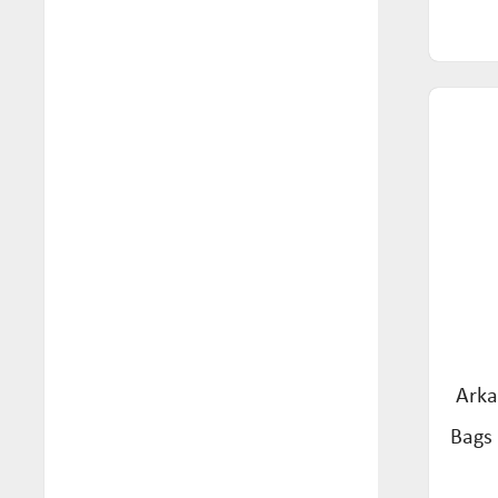
Tea (57)
Mon Foods (4)
Wafers & Crackers (1)
Mozzigear (4)
Natural Remedy Tonic (1)
Nexus (9)
Norfolk Punch (1)
Orgran (51)
Pasta Roma (7)
Pickle Neuro (1)
Really Juice Squeezed (2)
Arka
Red Seal (35)
Bags 
Restor (4)
Rochester Ginger (3)