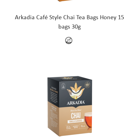
Arkadia Café Style Chai Tea Bags Honey 15
bags 30g