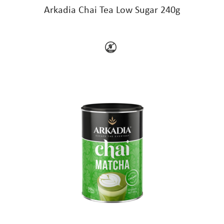
Arkadia Chai Tea Low Sugar 240g