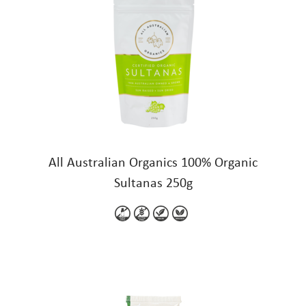
All Australian Organics 100% Organic
Sultanas 250g