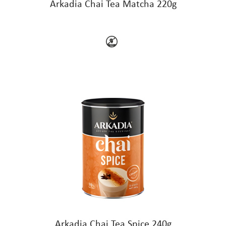
Arkadia Chai Tea Matcha 220g
Arkadia Chai Tea Spice 240g