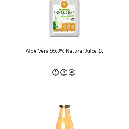
Aloe Vera 99.9% Natural Juice 1L