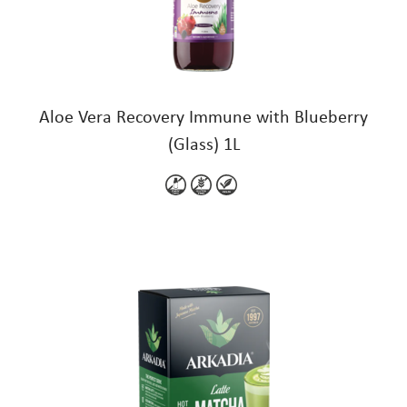
Aloe Vera Recovery Immune with Blueberry
(Glass) 1L