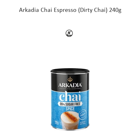
Arkadia Chai Espresso (Dirty Chai) 240g