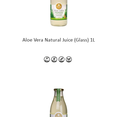
Aloe Vera Natural Juice (Glass) 1L