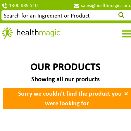
1300 889 510
sales@healthmagic.com
OUR PRODUCTS
Showing all our products
×
Sorry we couldn't find the product you
were looking for