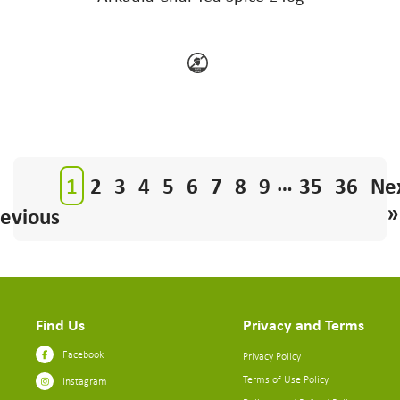
…
1
2
3
4
5
6
7
8
9
35
36
Ne
»
evious
Find Us
Privacy and Terms
Facebook
Privacy Policy
Terms of Use Policy
Instagram