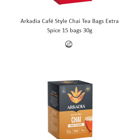
Arkadia Café Style Chai Tea Bags Extra
Spice 15 bags 30g