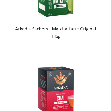
Arkadia Sachets - Matcha Latte Original
136g