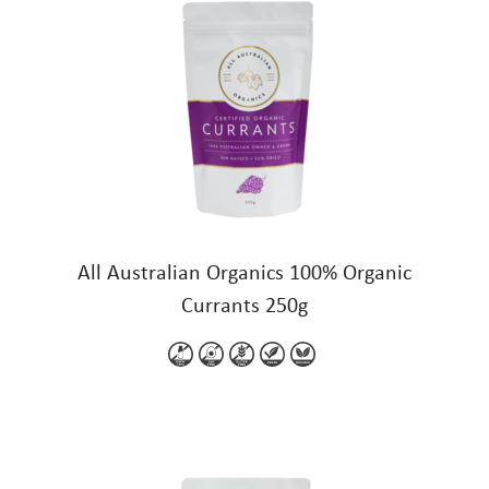
All Australian Organics 100% Organic
Currants 250g