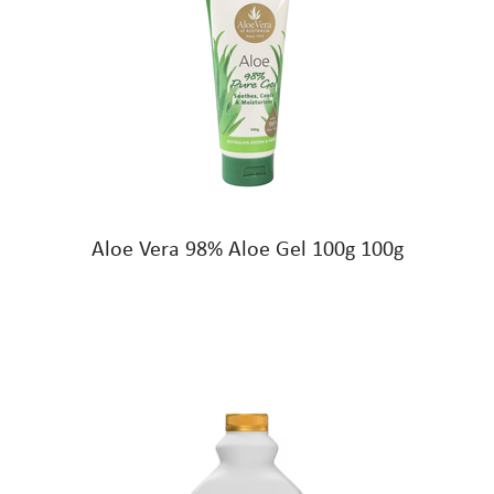
Aloe Vera 98% Aloe Gel 100g 100g