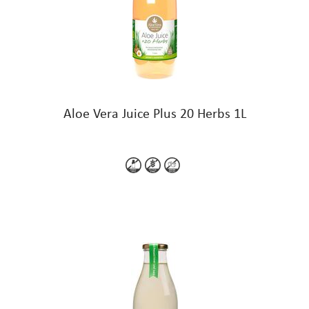
Aloe Vera Juice Plus 20 Herbs 1L