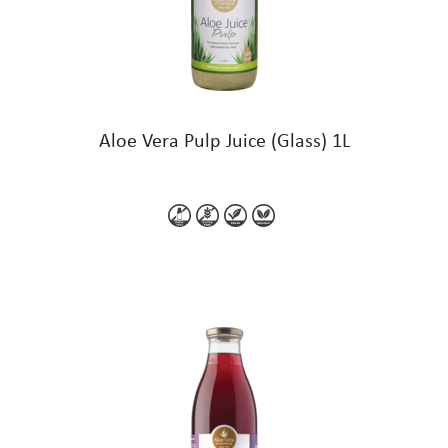
Aloe Vera Pulp Juice (Glass) 1L