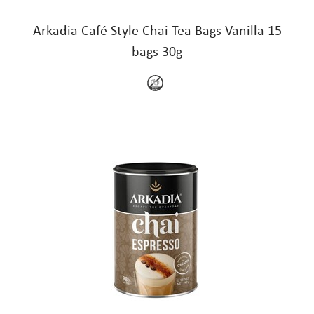
Arkadia Café Style Chai Tea Bags Vanilla 15
bags 30g