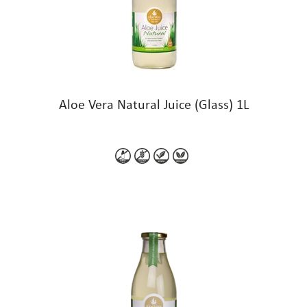
Aloe Vera Natural Juice (Glass) 1L