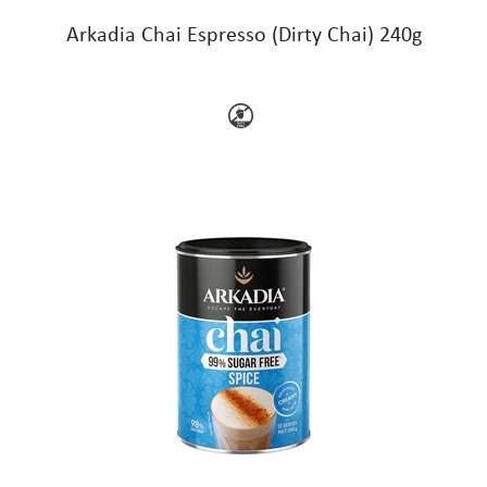
Arkadia Chai Espresso (Dirty Chai) 240g