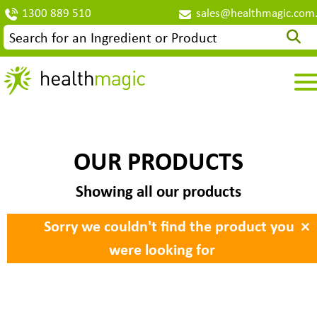
1300 889 510
sales@healthmagic.com
OUR PRODUCTS
Showing all our products
×
Sorry we couldn't find the product you
were looking for