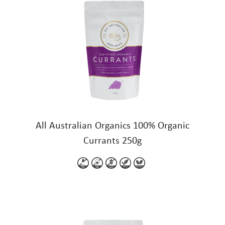
All Australian Organics 100% Organic
Currants 250g