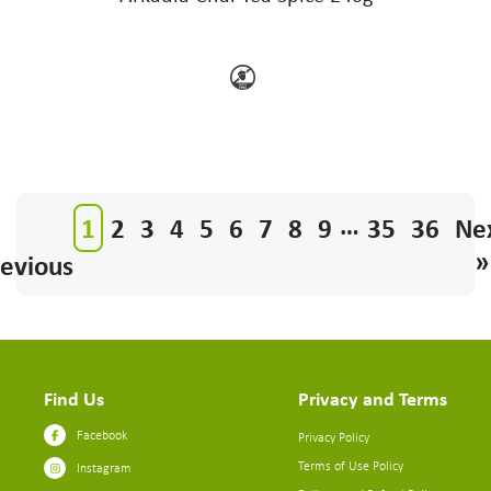
…
1
2
3
4
5
6
7
8
9
35
36
Ne
»
evious
Find Us
Privacy and Terms
Facebook
Privacy Policy
Terms of Use Policy
Instagram