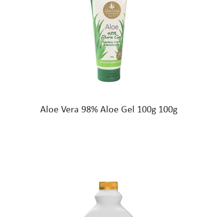
Aloe Vera 98% Aloe Gel 100g 100g