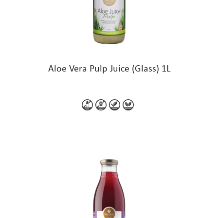
Aloe Vera Pulp Juice (Glass) 1L