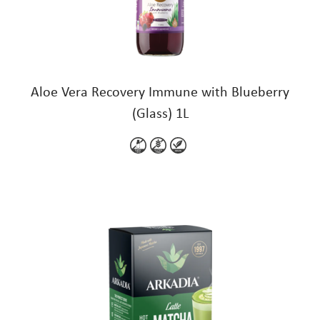
Aloe Vera Recovery Immune with Blueberry
(Glass) 1L