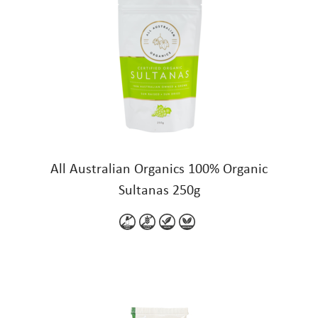
All Australian Organics 100% Organic
Sultanas 250g