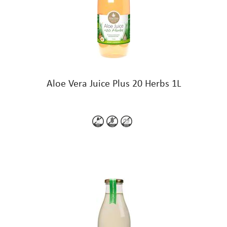
Aloe Vera Juice Plus 20 Herbs 1L