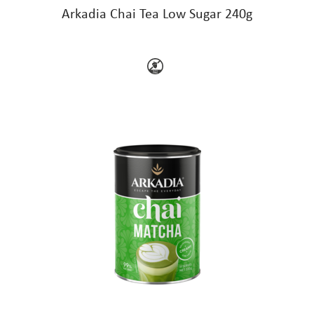
Arkadia Chai Tea Low Sugar 240g