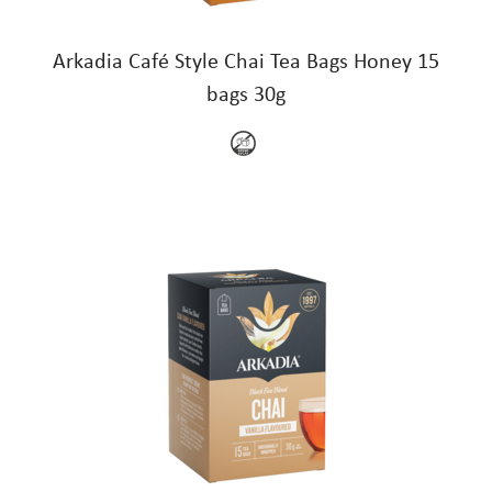
Arkadia Café Style Chai Tea Bags Honey 15
bags 30g