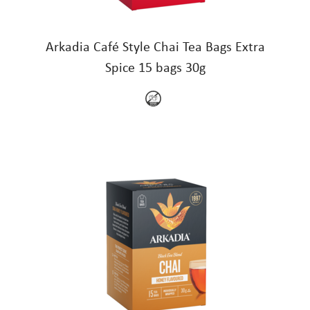
Arkadia Café Style Chai Tea Bags Extra
Spice 15 bags 30g