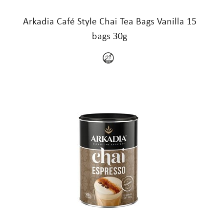
Arkadia Café Style Chai Tea Bags Vanilla 15
bags 30g