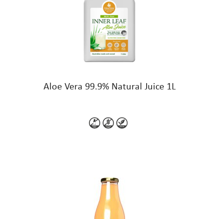
Aloe Vera 99.9% Natural Juice 1L