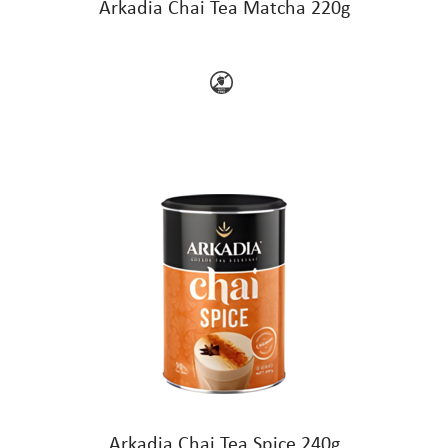
Arkadia Chai Tea Matcha 220g
Arkadia Chai Tea Spice 240g