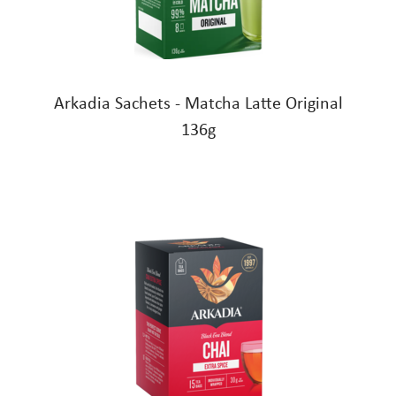
Arkadia Sachets - Matcha Latte Original
136g