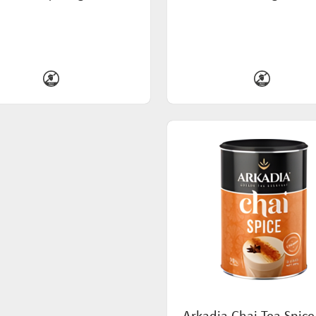
Arkadia Chai Tea Spice