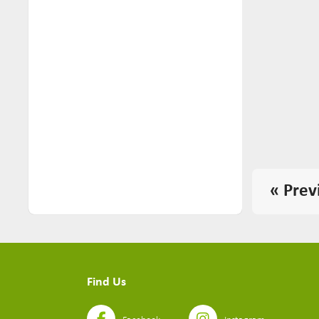
« Prev
Find Us