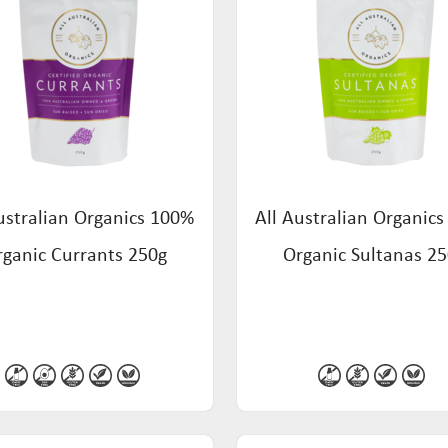
ustralian Organics 100%
All Australian Organic
rganic Currants 250g
Organic Sultanas 2