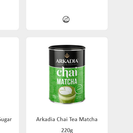
Sugar
Arkadia Chai Tea Matcha
220g