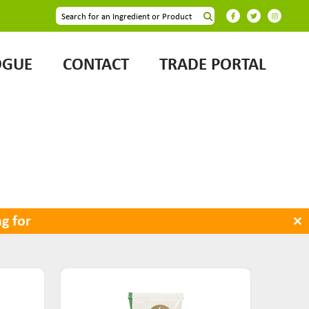
OGUE
CONTACT
TRADE PORTAL
×
g for