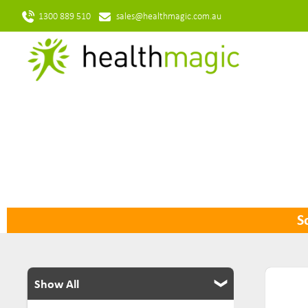
1300 889 510
sales@healthmagic.com.au
So
Show All