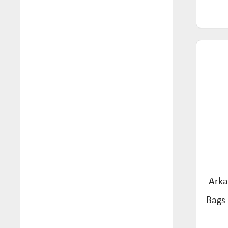
Tea (57)
Mon Foods (4)
Wafers & Crackers (1)
Mozzigear (4)
Natural Remedy Tonic (1)
Nexus (9)
Norfolk Punch (1)
Orgran (51)
Pasta Roma (7)
Pickle Neuro (1)
Really Juice Squeezed (2)
Arka
Red Seal (35)
Bags 
Restor (4)
Rochester Ginger (3)