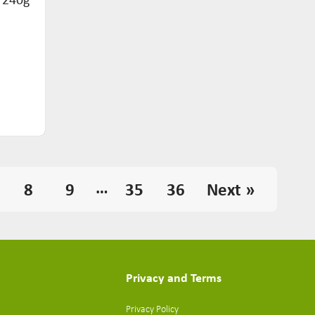
…
8
9
35
36
Next »
Privacy and Terms
Privacy Policy