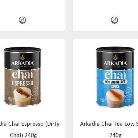
ia Chai Espresso (Dirty
Arkadia Chai Tea Low 
Chai) 240g
240g