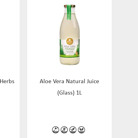
 Herbs
Aloe Vera Natural Juice
(Glass) 1L