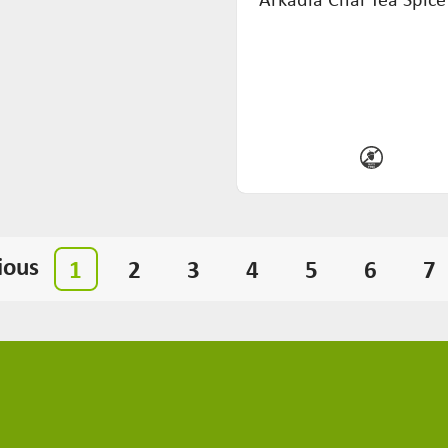
ious
1
2
3
4
5
6
7