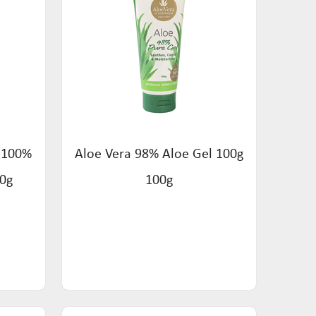
s 100%
Aloe Vera 98% Aloe Gel 100g
50g
100g