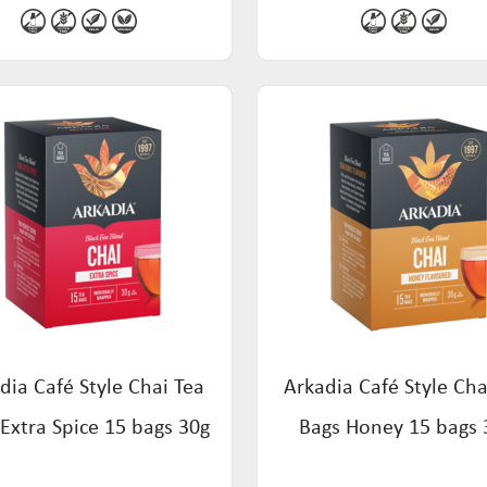
dia Café Style Chai Tea
Arkadia Café Style Cha
Extra Spice 15 bags 30g
Bags Honey 15 bags 