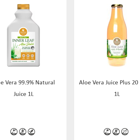
oe Vera 99.9% Natural
Aloe Vera Juice Plus 20
Juice 1L
1L