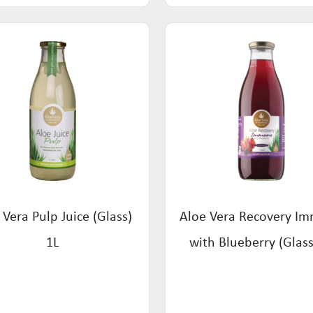
 Vera Pulp Juice (Glass)
Aloe Vera Recovery I
1L
with Blueberry (Glass