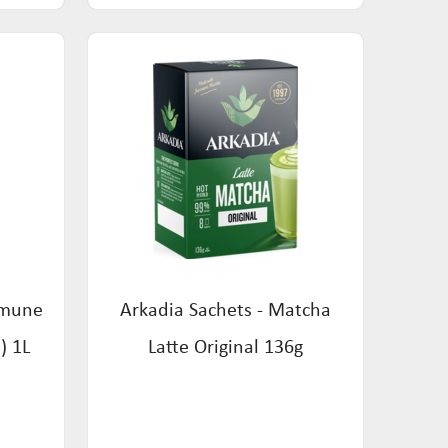
mmune
Arkadia Sachets - Matcha
) 1L
Latte Original 136g