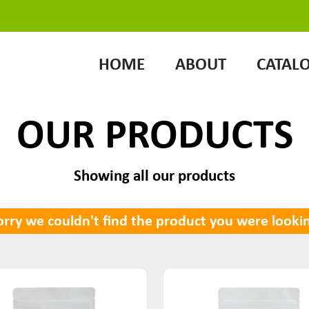
HOME
ABOUT
CATAL
OUR PRODUCTS
Showing all our products
rry we couldn't find the product you were lookin