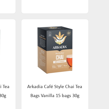
i Tea
Arkadia Café Style Chai Tea
30g
Bags Vanilla 15 bags 30g