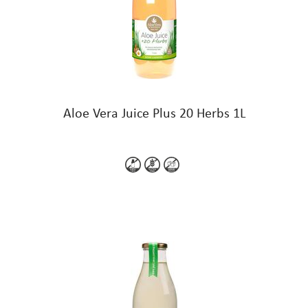
Aloe Vera Juice Plus 20 Herbs 1L