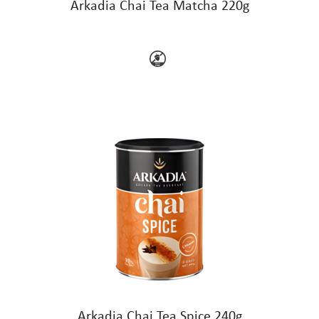
Arkadia Chai Tea Matcha 220g
Arkadia Chai Tea Spice 240g