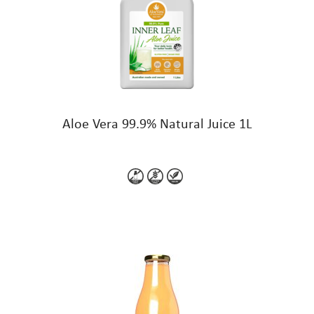
Aloe Vera 99.9% Natural Juice 1L