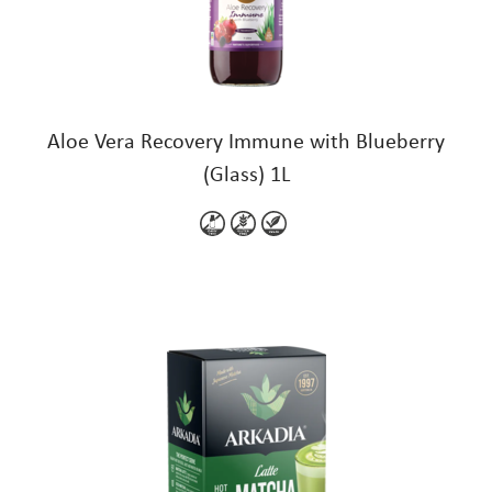
Aloe Vera Recovery Immune with Blueberry
(Glass) 1L