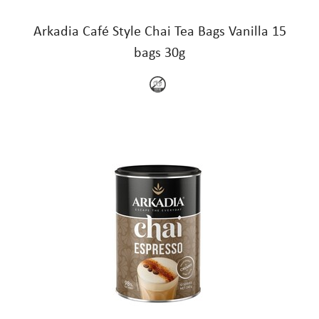
Arkadia Café Style Chai Tea Bags Vanilla 15
bags 30g