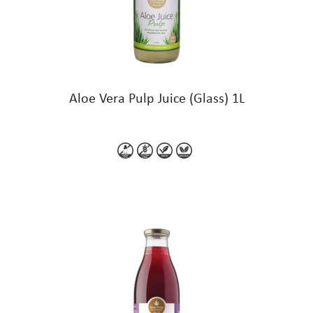
Aloe Vera Pulp Juice (Glass) 1L