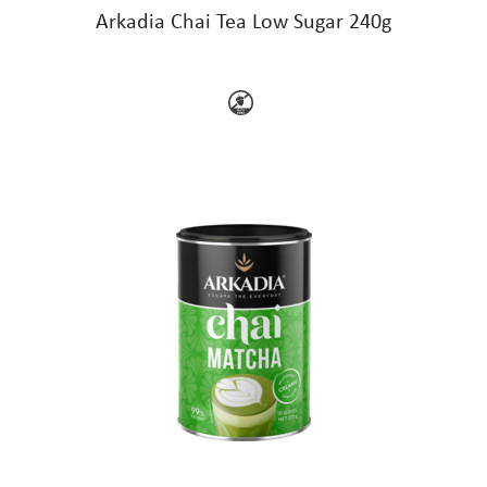
Arkadia Chai Tea Low Sugar 240g