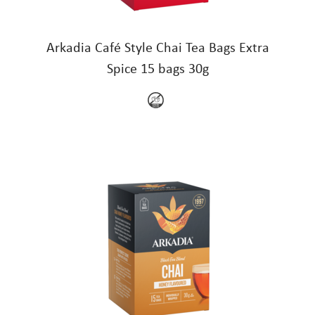
Arkadia Café Style Chai Tea Bags Extra
Spice 15 bags 30g