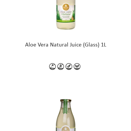
Aloe Vera Natural Juice (Glass) 1L