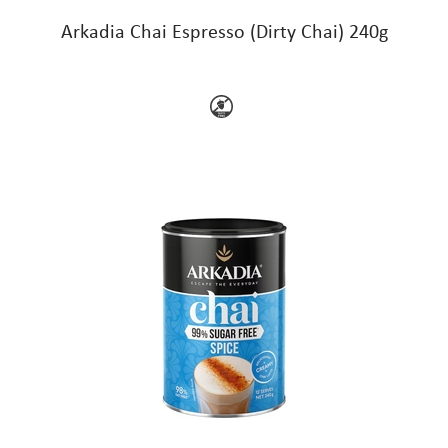
Arkadia Chai Espresso (Dirty Chai) 240g