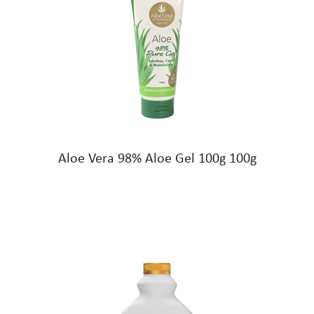
Aloe Vera 98% Aloe Gel 100g 100g