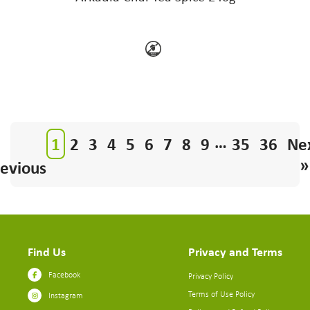
…
1
2
3
4
5
6
7
8
9
35
36
Ne
»
evious
Find Us
Privacy and Terms
Facebook
Privacy Policy
Terms of Use Policy
Instagram