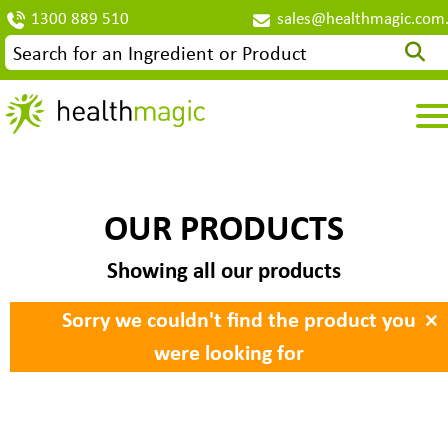
1300 889 510
sales@healthmagic.com
OUR PRODUCTS
Showing all our products
×
Sorry we couldn't find the product you
were looking for