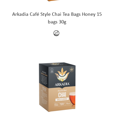
Arkadia Café Style Chai Tea Bags Honey 15
bags 30g