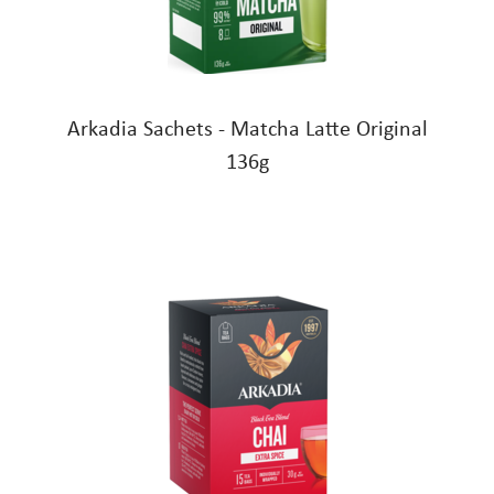
Arkadia Sachets - Matcha Latte Original
136g