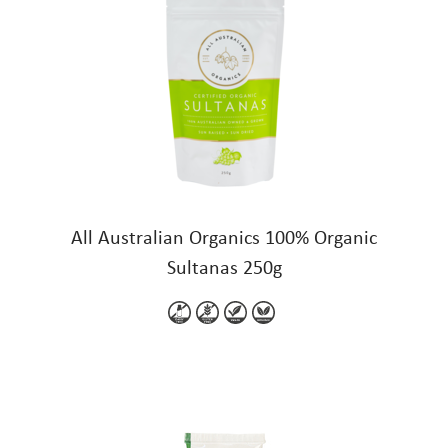
All Australian Organics 100% Organic
Sultanas 250g