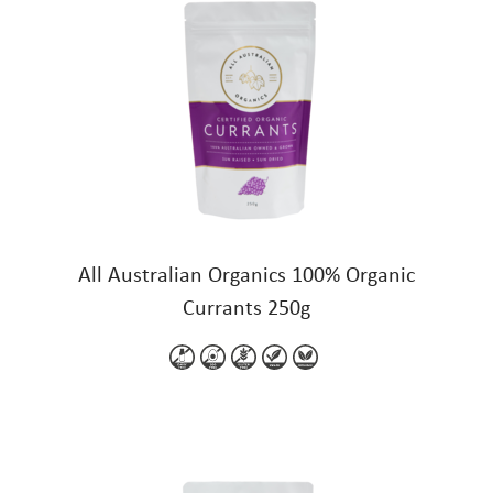
All Australian Organics 100% Organic
Currants 250g