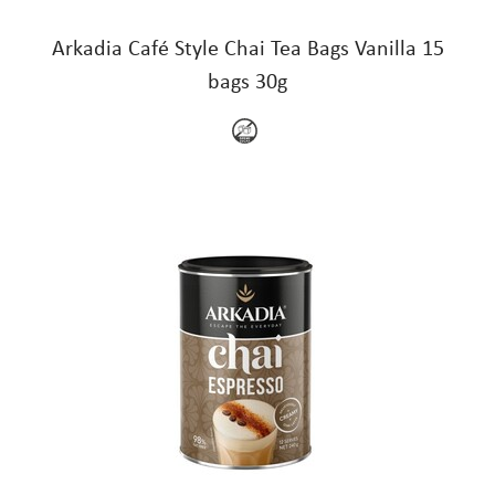
Arkadia Café Style Chai Tea Bags Vanilla 15
bags 30g