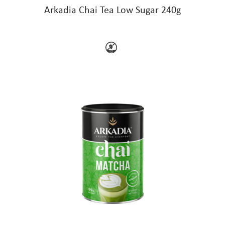
Arkadia Chai Tea Low Sugar 240g