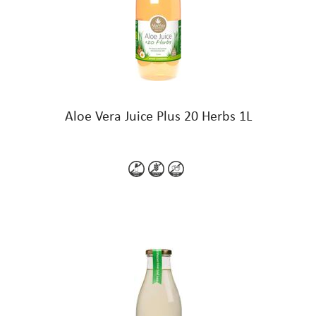
Aloe Vera Juice Plus 20 Herbs 1L