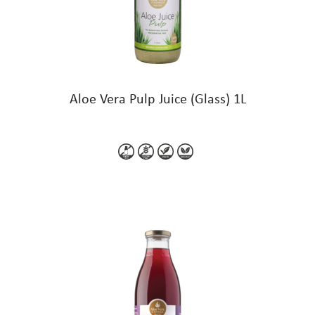
Aloe Vera Pulp Juice (Glass) 1L