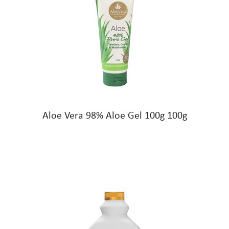
Aloe Vera 98% Aloe Gel 100g 100g