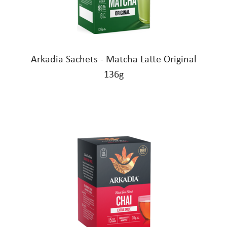
Arkadia Sachets - Matcha Latte Original
136g