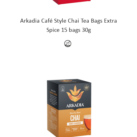
Arkadia Café Style Chai Tea Bags Extra
Spice 15 bags 30g