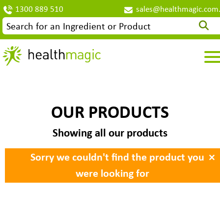
1300 889 510
sales@healthmagic.com
OUR PRODUCTS
Showing all our products
×
Sorry we couldn't find the product you
were looking for