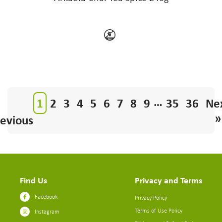
…
1
2
3
4
5
6
7
8
9
35
36
Ne
»
evious
Find Us
Privacy and Terms
Facebook
Privacy Policy
Terms of Use Policy
Instagram