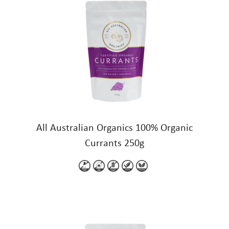
All Australian Organics 100% Organic
Currants 250g