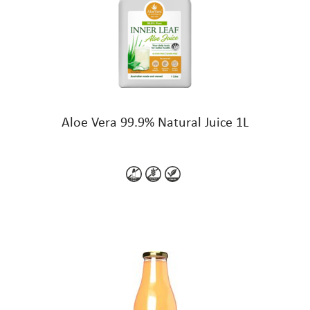
Aloe Vera 99.9% Natural Juice 1L