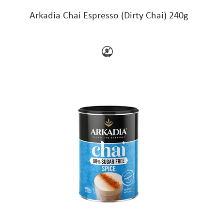
Arkadia Chai Espresso (Dirty Chai) 240g