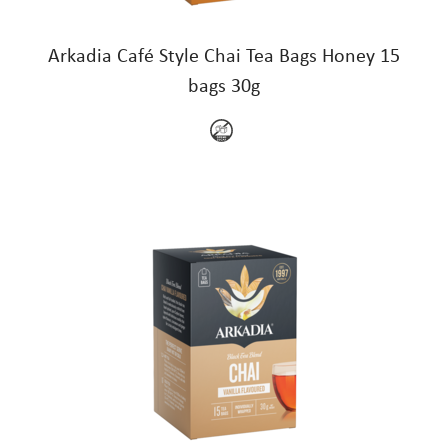
Arkadia Café Style Chai Tea Bags Honey 15
bags 30g