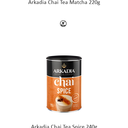
Arkadia Chai Tea Matcha 220g
Arkadia Chai Tea Spice 240g