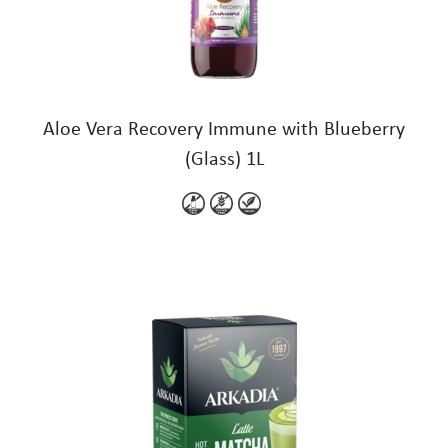
Aloe Vera Recovery Immune with Blueberry
(Glass) 1L