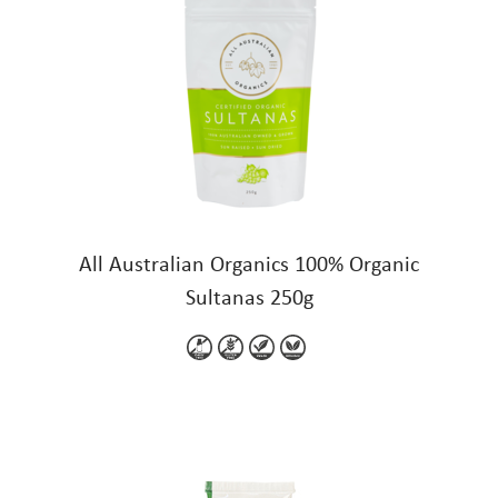
All Australian Organics 100% Organic
Sultanas 250g