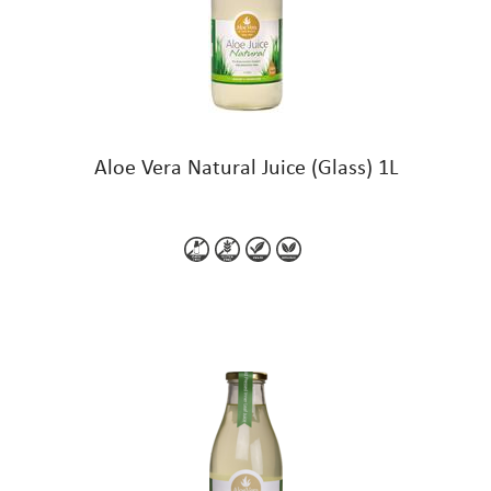
Aloe Vera Natural Juice (Glass) 1L