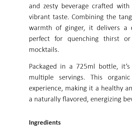
and zesty beverage crafted with 
vibrant taste. Combining the tan
warmth of ginger, it delivers a c
perfect for quenching thirst o
mocktails.
Packaged in a 725ml bottle, it’s
multiple servings. This organic 
experience, making it a healthy an
a naturally flavored, energizing be
Ingredients