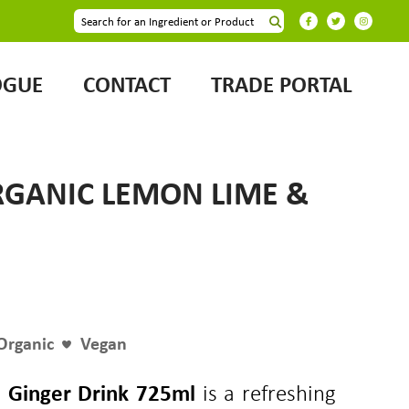
OGUE
CONTACT
TRADE PORTAL
RGANIC LEMON LIME &
Organic
Vegan
 Ginger Drink 725ml
is a refreshing