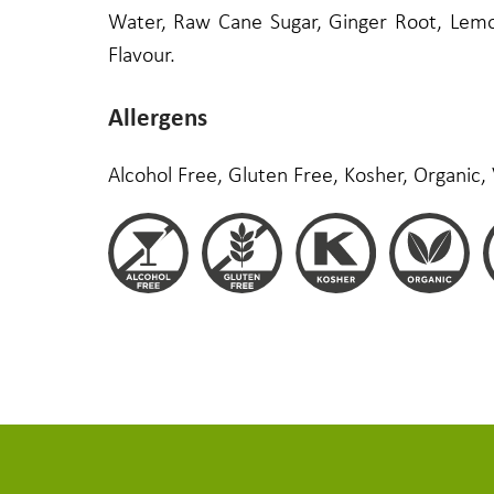
Water, Raw Cane Sugar, Ginger Root, Lemon
Flavour.
Allergens
Alcohol Free, Gluten Free, Kosher, Organic,