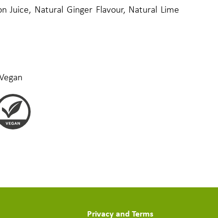
 Juice, Natural Ginger Flavour, Natural Lime
 Vegan
Privacy and Terms