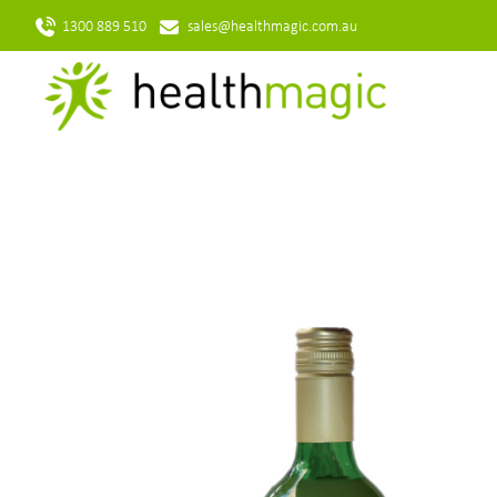
1300 889 510
sales@healthmagic.com.au