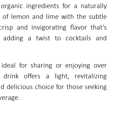
organic ingredients for a naturally
g of lemon and lime with the subtle
risp and invigorating flavor that’s
r adding a twist to cocktails and
 ideal for sharing or enjoying over
drink offers a light, revitalizing
d delicious choice for those seeking
verage.