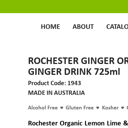
HOME
ABOUT
CATAL
ROCHESTER GINGER O
GINGER DRINK 725ml
Product Code: 1943
MADE IN AUSTRALIA
Alcohol Free
Gluten Free
Kosher
Rochester Organic Lemon Lime &