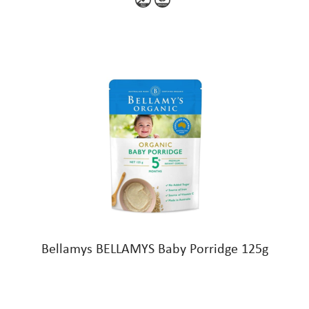
Bellamys BELLAMYS Baby Porridge 125g