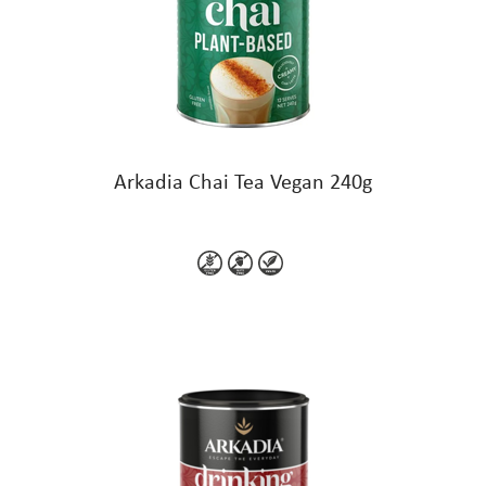
Arkadia Chai Tea Vegan 240g