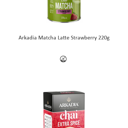
Arkadia Matcha Latte Strawberry 220g