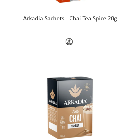
Arkadia Sachets - Chai Tea Spice 20g