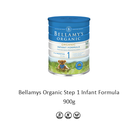
Bellamys Organic Step 1 Infant Formula
900g