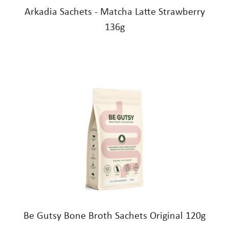
Arkadia Sachets - Matcha Latte Strawberry
136g
Be Gutsy Bone Broth Sachets Original 120g