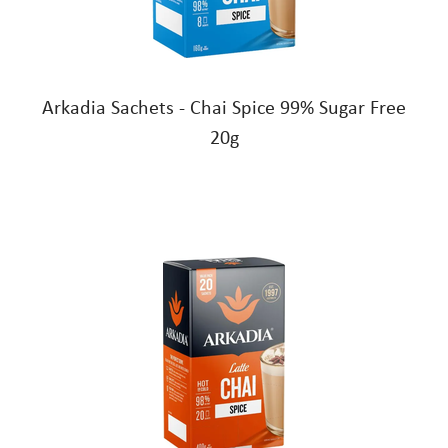
Arkadia Sachets - Chai Spice 99% Sugar Free
20g