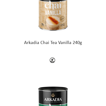
Arkadia Chai Tea Vanilla 240g