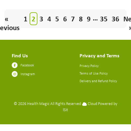
…
«
1
2
3
4
5
6
7
8
9
35
36
Ne
evious
Find Us
Privacy and Terms
Facebook
Privacy Policy
Terms of Use Policy
Instagram
Delivery and Refund Policy
© 2026
Health Magic
All Rights Reserved
Cloud Powered by
l5it