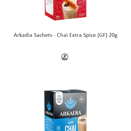
Arkadia Sachets - Chai Extra Spice (GF) 20g