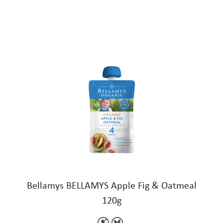
Bellamys BELLAMYS Apple Fig & Oatmeal
120g