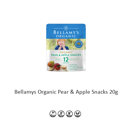
Bellamys Organic Pear & Apple Snacks 20g