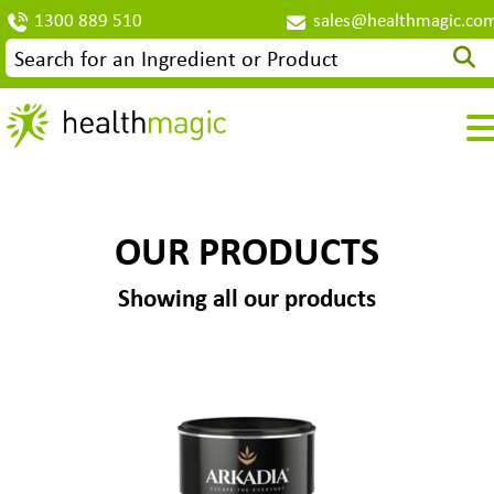
1300 889 510
sales@healthmagic.co
OUR PRODUCTS
Showing all our products