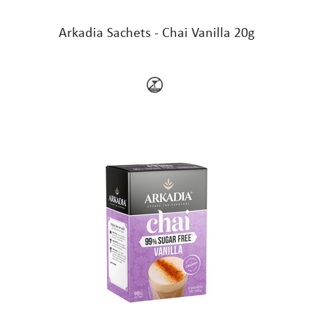
Arkadia Sachets - Chai Vanilla 20g