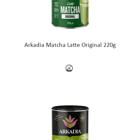
Arkadia Matcha Latte Original 220g