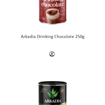
Arkadia Drinking Chocolate 250g