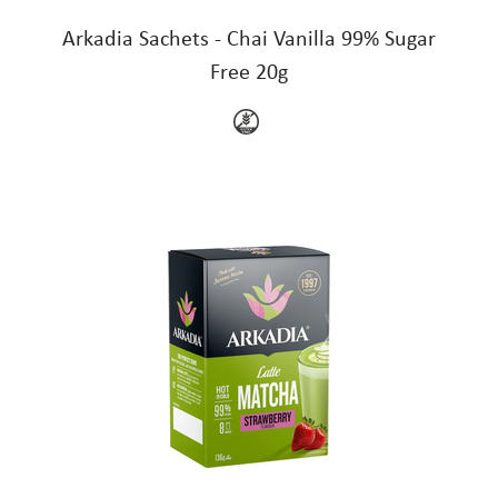
Arkadia Sachets - Chai Vanilla 99% Sugar
Free 20g